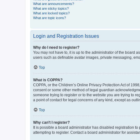
What are announcements?
What are sticky topics?
What are locked topics?
What are topic icons?
Login and Registration Issues
Why do I need to register?
You may not have to, it is up to the administrator of the board a
users such as definable avatar images, private messaging, email
Top
What is COPPA?
COPPA, or the Children’s Online Privacy Protection Act of 1998, 
consent or some other method of legal guardian acknowledgment, 
someone trying to register or to the website you are trying to r
a point of contact for legal concerns of any kind, except as outl
Top
Why can’t I register?
It is possible a board administrator has disabled registration 
attempting to register. Contact a board administrator for assista