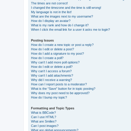
The times are not correct!
I changed the timezone and the time is still wrong!
My language is not in the list!
What are the images next to my username?
How do I display an avatar?
What is my rank and how do I change it?
When I click the email link for a user it asks me to login?
Posting Issues
How do I create a new topic or post a reply?
How do I edit or delete a post?
How do I add a signature to my post?
How do I create a poll?
Why can’t I add more poll options?
How do I edit or delete a poll?
Why can’t I access a forum?
Why can’t I add attachments?
Why did I receive a warning?
How can I report posts to a moderator?
What is the “Save” button for in topic posting?
Why does my post need to be approved?
How do I bump my topic?
Formatting and Topic Types
What is BBCode?
Can I use HTML?
What are Smilies?
Can I post images?
What are global announcements?