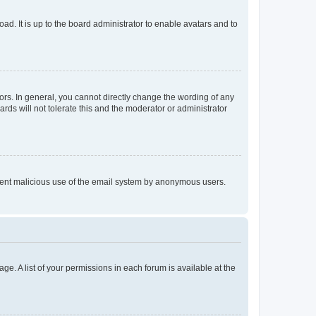
ad. It is up to the board administrator to enable avatars and to
rs. In general, you cannot directly change the wording of any
rds will not tolerate this and the moderator or administrator
prevent malicious use of the email system by anonymous users.
ge. A list of your permissions in each forum is available at the