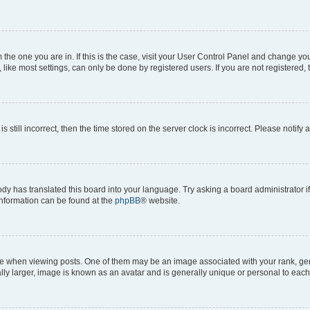
om the one you are in. If this is the case, visit your User Control Panel and change y
ike most settings, can only be done by registered users. If you are not registered, t
s still incorrect, then the time stored on the server clock is incorrect. Please notify 
ody has translated this board into your language. Try asking a board administrator i
 information can be found at the
phpBB
® website.
hen viewing posts. One of them may be an image associated with your rank, genera
ly larger, image is known as an avatar and is generally unique or personal to each