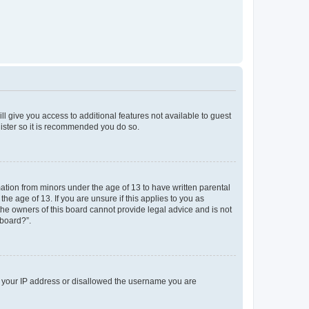
ll give you access to additional features not available to guest
gister so it is recommended you do so.
mation from minors under the age of 13 to have written parental
e age of 13. If you are unsure if this applies to you as
 the owners of this board cannot provide legal advice and is not
 board?”.
ed your IP address or disallowed the username you are