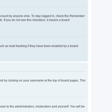
account by anyone else. To stay logged in, check the
Remember
tc. If you do not see this checkbox, it means a board
uch as read tracking if they have been enabled by a board
found by clicking on your username at the top of board pages. This
ppear to the administrators, moderators and yourself. You will be