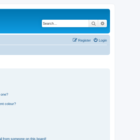
Search
Advanced search
Register
Login
n one?
ent colour?
il from someone on this board!