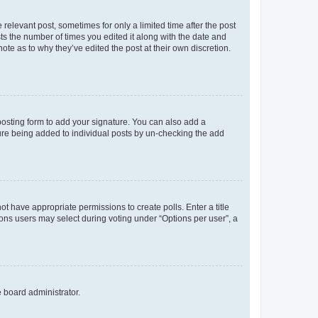
 relevant post, sometimes for only a limited time after the post
sts the number of times you edited it along with the date and
ote as to why they’ve edited the post at their own discretion.
osting form to add your signature. You can also add a
ature being added to individual posts by un-checking the add
not have appropriate permissions to create polls. Enter a title
tions users may select during voting under “Options per user”, a
e board administrator.