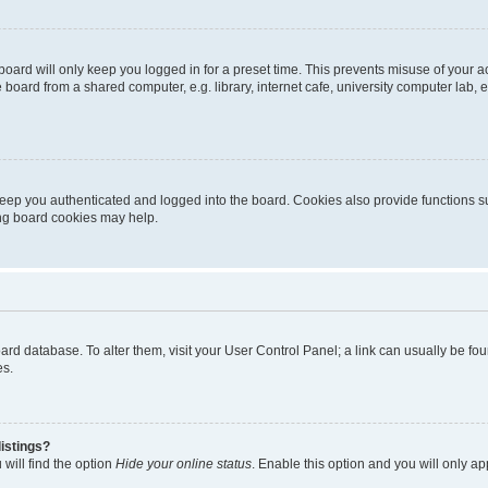
oard will only keep you logged in for a preset time. This prevents misuse of your 
oard from a shared computer, e.g. library, internet cafe, university computer lab, e
eep you authenticated and logged into the board. Cookies also provide functions s
ting board cookies may help.
 board database. To alter them, visit your User Control Panel; a link can usually be 
es.
istings?
will find the option
Hide your online status
. Enable this option and you will only a