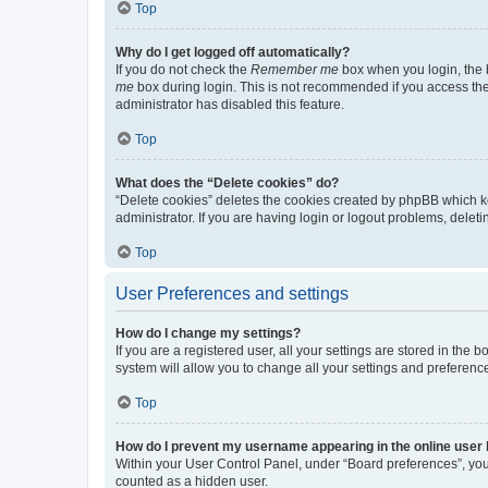
Top
Why do I get logged off automatically?
If you do not check the
Remember me
box when you login, the b
me
box during login. This is not recommended if you access the b
administrator has disabled this feature.
Top
What does the “Delete cookies” do?
“Delete cookies” deletes the cookies created by phpBB which k
administrator. If you are having login or logout problems, dele
Top
User Preferences and settings
How do I change my settings?
If you are a registered user, all your settings are stored in the
system will allow you to change all your settings and preferenc
Top
How do I prevent my username appearing in the online user l
Within your User Control Panel, under “Board preferences”, you 
counted as a hidden user.