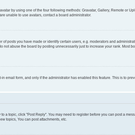
vatar by using one of the four following methods: Gravatar, Gallery, Remote or Uplo
re unable to use avatars, contact a board administrator.
f posts you have made or identify certain users, e.g. moderators and administrato
do not abuse the board by posting unnecessarily just to increase your rank. Most boa
t-in email form, and only if the administrator has enabled this feature. This is to 
y to a topic, click "Post Reply". You may need to register before you can post a messa
ew topics, You can post attachments, etc.