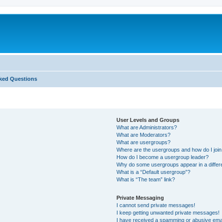
ked Questions
User Levels and Groups
What are Administrators?
What are Moderators?
What are usergroups?
Where are the usergroups and how do I joi
How do I become a usergroup leader?
Why do some usergroups appear in a differ
What is a “Default usergroup”?
What is “The team” link?
Private Messaging
I cannot send private messages!
I keep getting unwanted private messages!
I have received a spamming or abusive ema