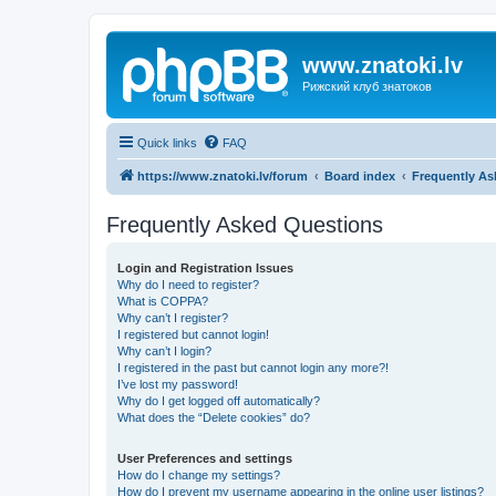
www.znatoki.lv
Рижский клуб знатоков
Quick links
FAQ
https://www.znatoki.lv/forum
Board index
Frequently As
Frequently Asked Questions
Login and Registration Issues
Why do I need to register?
What is COPPA?
Why can’t I register?
I registered but cannot login!
Why can’t I login?
I registered in the past but cannot login any more?!
I’ve lost my password!
Why do I get logged off automatically?
What does the “Delete cookies” do?
User Preferences and settings
How do I change my settings?
How do I prevent my username appearing in the online user listings?