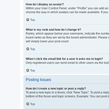
How do I display an avatar?
Within your User Control Panel, under “Profile” you can add an a
choose the way in which avatars can be made available. If you a
Top
What is my rank and how do I change it?
Ranks, which appear below your username, indicate the number o
board ranks as they are set by the board administrator. Please 
will simply lower your post count.
Top
When I click the email link for a user it asks me to login?
Only registered users can send email to other users via the buil
Top
Posting Issues
How do I create a new topic or post a reply?
To post a new topic in a forum, click "New Topic". To post a repl
bottom of the forum and topic screens. Example: You can post n
Top