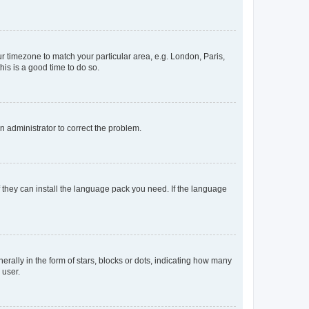
our timezone to match your particular area, e.g. London, Paris,
his is a good time to do so.
an administrator to correct the problem.
f they can install the language pack you need. If the language
lly in the form of stars, blocks or dots, indicating how many
 user.