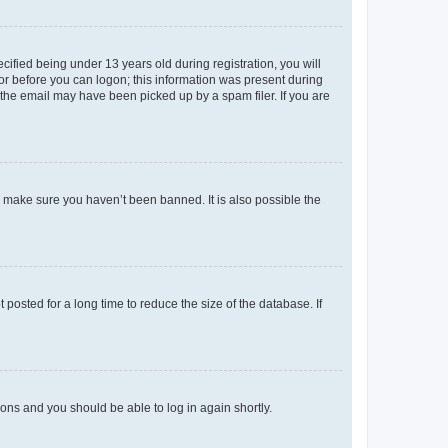
fied being under 13 years old during registration, you will
tor before you can logon; this information was present during
r the email may have been picked up by a spam filer. If you are
o make sure you haven’t been banned. It is also possible the
osted for a long time to reduce the size of the database. If
tions and you should be able to log in again shortly.