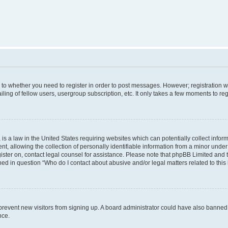
s to whether you need to register in order to post messages. However; registration wi
ing of fellow users, usergroup subscription, etc. It only takes a few moments to re
is a law in the United States requiring websites which can potentially collect infor
allowing the collection of personally identifiable information from a minor under th
egister on, contact legal counsel for assistance. Please note that phpBB Limited and
ined in question “Who do I contact about abusive and/or legal matters related to this
to prevent new visitors from signing up. A board administrator could have also bann
nce.