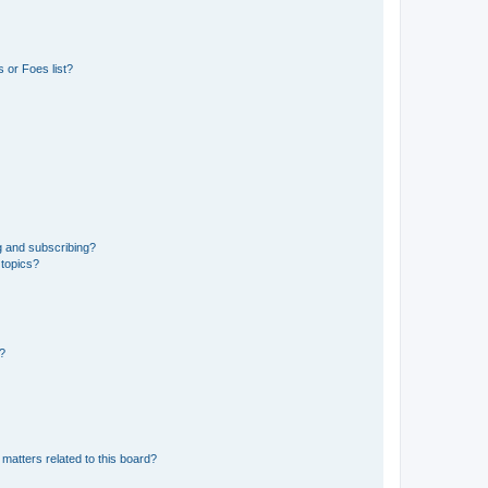
 or Foes list?
g and subscribing?
 topics?
d?
matters related to this board?