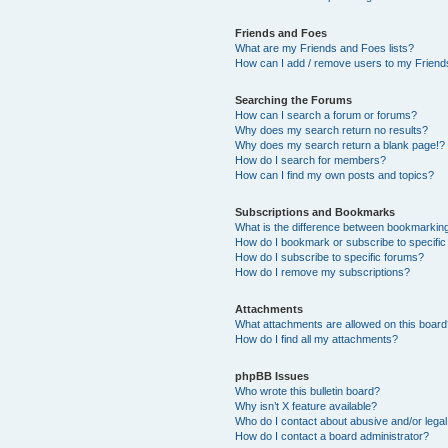
Friends and Foes
What are my Friends and Foes lists?
How can I add / remove users to my Friends
Searching the Forums
How can I search a forum or forums?
Why does my search return no results?
Why does my search return a blank page!?
How do I search for members?
How can I find my own posts and topics?
Subscriptions and Bookmarks
What is the difference between bookmarkin
How do I bookmark or subscribe to specific
How do I subscribe to specific forums?
How do I remove my subscriptions?
Attachments
What attachments are allowed on this boar
How do I find all my attachments?
phpBB Issues
Who wrote this bulletin board?
Why isn’t X feature available?
Who do I contact about abusive and/or legal 
How do I contact a board administrator?