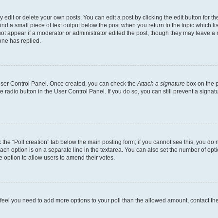
dit or delete your own posts. You can edit a post by clicking the edit button for the
ind a small piece of text output below the post when you return to the topic which li
not appear if a moderator or administrator edited the post, though they may leave a n
ne has replied.
 User Control Panel. Once created, you can check the
Attach a signature
box on the p
te radio button in the User Control Panel. If you do so, you can still prevent a sign
ck the “Poll creation” tab below the main posting form; if you cannot see this, you do 
each option is on a separate line in the textarea. You can also set the number of op
 the option to allow users to amend their votes.
you feel you need to add more options to your poll than the allowed amount, contact th