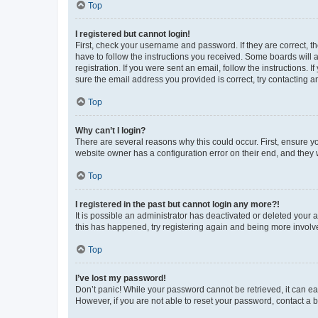
Top
I registered but cannot login!
First, check your username and password. If they are correct, 
have to follow the instructions you received. Some boards will a
registration. If you were sent an email, follow the instructions
sure the email address you provided is correct, try contacting a
Top
Why can’t I login?
There are several reasons why this could occur. First, ensure y
website owner has a configuration error on their end, and they w
Top
I registered in the past but cannot login any more?!
It is possible an administrator has deactivated or deleted your
this has happened, try registering again and being more involv
Top
I’ve lost my password!
Don’t panic! While your password cannot be retrieved, it can eas
However, if you are not able to reset your password, contact a b