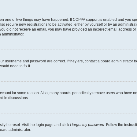
then one of two things may have happened. If COPPA support is enabled and you speci
lso require new registrations to be activated, either by yourself or by an administra
. If you did not receive an email, you may have provided an incorrect email address o
n administrator.
our username and password are correct. If they are, contact a board administrator t
ould need to fix it.
 account for some reason. Also, many boards periodically remove users who have not p
ed in discussions.
ily be reset. Visit the login page and click
I forgot my password
. Follow the instruc
oard administrator.