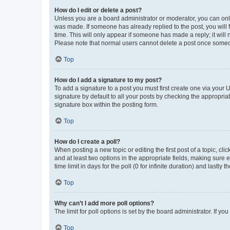
How do I edit or delete a post?
Unless you are a board administrator or moderator, you can only e
was made. If someone has already replied to the post, you will f
time. This will only appear if someone has made a reply; it will 
Please note that normal users cannot delete a post once someo
Top
How do I add a signature to my post?
To add a signature to a post you must first create one via your
signature by default to all your posts by checking the appropria
signature box within the posting form.
Top
How do I create a poll?
When posting a new topic or editing the first post of a topic, cli
and at least two options in the appropriate fields, making sure 
time limit in days for the poll (0 for infinite duration) and lastly
Top
Why can’t I add more poll options?
The limit for poll options is set by the board administrator. If 
Top