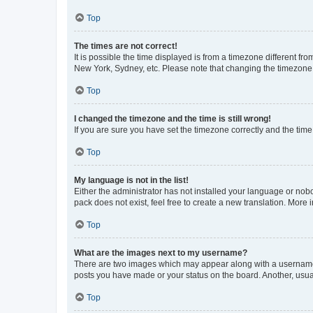
Top
The times are not correct!
It is possible the time displayed is from a timezone different fr
New York, Sydney, etc. Please note that changing the timezone, l
Top
I changed the timezone and the time is still wrong!
If you are sure you have set the timezone correctly and the time i
Top
My language is not in the list!
Either the administrator has not installed your language or nob
pack does not exist, feel free to create a new translation. More
Top
What are the images next to my username?
There are two images which may appear along with a username w
posts you have made or your status on the board. Another, usual
Top