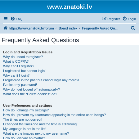
www.znatoki.lv
FAQ
Register
Login
S
https://www.znatoki.lv/forum
Board index
Frequently Asked Questions
e
Frequently Asked Questions
a
r
Login and Registration Issues
Why do I need to register?
c
What is COPPA?
h
Why can’t I register?
I registered but cannot login!
Why can’t I login?
I registered in the past but cannot login any more?!
I’ve lost my password!
Why do I get logged off automatically?
What does the “Delete cookies” do?
User Preferences and settings
How do I change my settings?
How do I prevent my username appearing in the online user listings?
The times are not correct!
I changed the timezone and the time is still wrong!
My language is not in the list!
What are the images next to my username?
How do I display an avatar?