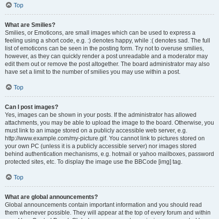
Top
What are Smilies?
Smilies, or Emoticons, are small images which can be used to express a
feeling using a short code, e.g. :) denotes happy, while :( denotes sad. The full
list of emoticons can be seen in the posting form. Try not to overuse smilies,
however, as they can quickly render a post unreadable and a moderator may
edit them out or remove the post altogether. The board administrator may also
have set a limit to the number of smilies you may use within a post.
Top
Can I post images?
Yes, images can be shown in your posts. If the administrator has allowed
attachments, you may be able to upload the image to the board. Otherwise, you
must link to an image stored on a publicly accessible web server, e.g.
http://www.example.com/my-picture.gif. You cannot link to pictures stored on
your own PC (unless it is a publicly accessible server) nor images stored
behind authentication mechanisms, e.g. hotmail or yahoo mailboxes, password
protected sites, etc. To display the image use the BBCode [img] tag.
Top
What are global announcements?
Global announcements contain important information and you should read
them whenever possible. They will appear at the top of every forum and within