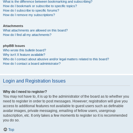
What is the difference between bookmarking and subscribing?
How do I bookmark or subscribe to specific topics?
How do I subscribe to specific forums?
How do I remove my subscriptions?
Attachments
What attachments are allowed on this board?
How do I find all my attachments?
phpBB Issues
Who wrote this bulletin board?
Why isn’t X feature available?
Who do I contact about abusive and/or legal matters related to this board?
How do I contact a board administrator?
Login and Registration Issues
Why do I need to register?
You may not have to, it is up to the administrator of the board as to whether you
need to register in order to post messages. However; registration will give you
access to additional features not available to guest users such as definable
avatar images, private messaging, emailing of fellow users, usergroup
subscription, etc. It only takes a few moments to register so it is recommended
you do so.
Top