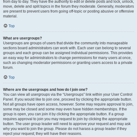
from day to day. They have the authority to edit or delete posts and lock, unlock,
move, delete and split topics in the forum they moderate. Generally, moderators
are present to prevent users from going off-topic or posting abusive or offensive
material.
Top
What are usergroups?
Usergroups are groups of users that divide the community into manageable
sections board administrators can work with. Each user can belong to several
groups and each group can be assigned individual permissions. This provides
an easy way for administrators to change permissions for many users at once,
such as changing moderator permissions or granting users access to a private
forum.
Top
Where are the usergroups and how do I join one?
You can view all usergroups via the “Usergroups” link within your User Control
Panel. If you would like to join one, proceed by clicking the appropriate button.
Not all groups have open access, however. Some may require approval to join,
some may be closed and some may even have hidden memberships. If the
group is open, you can join it by clicking the appropriate button. If a group
requires approval to join you may request to join by clicking the appropriate
button. The user group leader will need to approve your request and may ask
why you want to join the group. Please do not harass a group leader if they
reject your request; they will have their reasons.