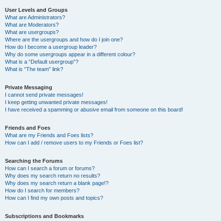
User Levels and Groups
What are Administrators?
What are Moderators?
What are usergroups?
Where are the usergroups and how do I join one?
How do I become a usergroup leader?
Why do some usergroups appear in a different colour?
What is a “Default usergroup”?
What is “The team” link?
Private Messaging
I cannot send private messages!
I keep getting unwanted private messages!
I have received a spamming or abusive email from someone on this board!
Friends and Foes
What are my Friends and Foes lists?
How can I add / remove users to my Friends or Foes list?
Searching the Forums
How can I search a forum or forums?
Why does my search return no results?
Why does my search return a blank page!?
How do I search for members?
How can I find my own posts and topics?
Subscriptions and Bookmarks