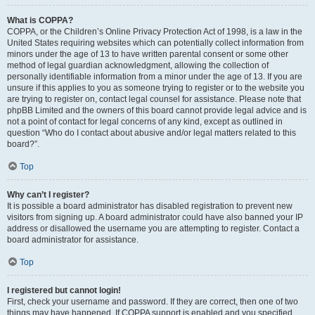
What is COPPA?
COPPA, or the Children’s Online Privacy Protection Act of 1998, is a law in the
United States requiring websites which can potentially collect information from
minors under the age of 13 to have written parental consent or some other
method of legal guardian acknowledgment, allowing the collection of
personally identifiable information from a minor under the age of 13. If you are
unsure if this applies to you as someone trying to register or to the website you
are trying to register on, contact legal counsel for assistance. Please note that
phpBB Limited and the owners of this board cannot provide legal advice and is
not a point of contact for legal concerns of any kind, except as outlined in
question “Who do I contact about abusive and/or legal matters related to this
board?”.
Top
Why can’t I register?
It is possible a board administrator has disabled registration to prevent new
visitors from signing up. A board administrator could have also banned your IP
address or disallowed the username you are attempting to register. Contact a
board administrator for assistance.
Top
I registered but cannot login!
First, check your username and password. If they are correct, then one of two
things may have happened. If COPPA support is enabled and you specified