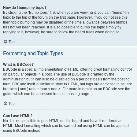
How do I bump my topic?
By clicking the “Bump topic” link when you are viewing it, you can “bump” the
topic to the top of the forum on the first page. However, if you do not see this,
then topic bumping may be disabled or the time allowance between bumps
has not yet been reached. It is also possible to bump the topic simply by
replying to it, however, be sure to follow the board rules when doing so.
Top
Formatting and Topic Types
What is BBCode?
BBCode is a special implementation of HTML, offering great formatting control
on particular objects in a post. The use of BBCode is granted by the
administrator, but it can also be disabled on a per post basis from the posting
form. BBCode itself is similar in style to HTML, but tags are enclosed in square
brackets [ and ] rather than < and >. For more information on BBCode see the
guide which can be accessed from the posting page.
Top
Can I use HTML?
No. It is not possible to post HTML on this board and have it rendered as
HTML. Most formatting which can be carried out using HTML can be applied
using BBCode instead.