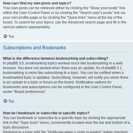
How can I find my own posts and topics?
Your own posts can be retrieved either by clicking the “Show your posts” link
within the User Control Panel or by clicking the “Search user’s posts” link via
your own profile page or by clicking the “Quick links” menu at the top of the
board. To search for your topics, use the Advanced search page and fill in the
various options appropriately.
Top
Subscriptions and Bookmarks
What is the difference between bookmarking and subscribing?
In phpBB 3.0, bookmarking topics worked much like bookmarking in a web
browser. You were not alerted when there was an update. As of phpBB 3.1,
bookmarking is more like subscribing to a topic. You can be notified when a
bookmarked topic is updated. Subscribing, however, will notify you when there
is an update to a topic or forum on the board. Notification options for
bookmarks and subscriptions can be configured in the User Control Panel,
under “Board preferences”.
Top
How do I bookmark or subscribe to specific topics?
You can bookmark or subscribe to a specific topic by clicking the appropriate
link in the “Topic tools” menu, conveniently located near the top and bottom of a
topic discussion.
Replying to a topic with the “Notify me when a reply is posted” option checked