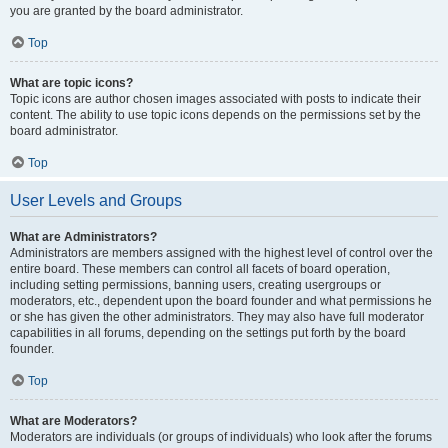
you are granted by the board administrator.
Top
What are topic icons?
Topic icons are author chosen images associated with posts to indicate their
content. The ability to use topic icons depends on the permissions set by the
board administrator.
Top
User Levels and Groups
What are Administrators?
Administrators are members assigned with the highest level of control over the
entire board. These members can control all facets of board operation,
including setting permissions, banning users, creating usergroups or
moderators, etc., dependent upon the board founder and what permissions he
or she has given the other administrators. They may also have full moderator
capabilities in all forums, depending on the settings put forth by the board
founder.
Top
What are Moderators?
Moderators are individuals (or groups of individuals) who look after the forums