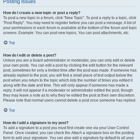
Posting Issues
How do I create a new topic or post a reply?
To post a new topic in a forum, click "New Topic". To post a reply to a topic, click
"Post Reply". You may need to register before you can post a message. A list of
your permissions in each forum is available at the bottom of the forum and topic
screens. Example: You can post new topics, You can post attachments, etc.
Top
How do I edit or delete a post?
Unless you are a board administrator or moderator, you can only edit or delete
your own posts. You can edit a post by clicking the edit button for the relevant
post, sometimes for only a limited time after the post was made. If someone has
already replied to the post, you will find a small piece of text output below the
post when you return to the topic which lists the number of times you edited it
along with the date and time. This will only appear if someone has made a
reply; it will not appear if a moderator or administrator edited the post, though
they may leave a note as to why they’ve edited the post at their own discretion.
Please note that normal users cannot delete a post once someone has replied.
Top
How do I add a signature to my post?
To add a signature to a post you must first create one via your User Control
Panel. Once created, you can check the
Attach a signature
box on the posting
form to add your signature. You can also add a signature by default to all your