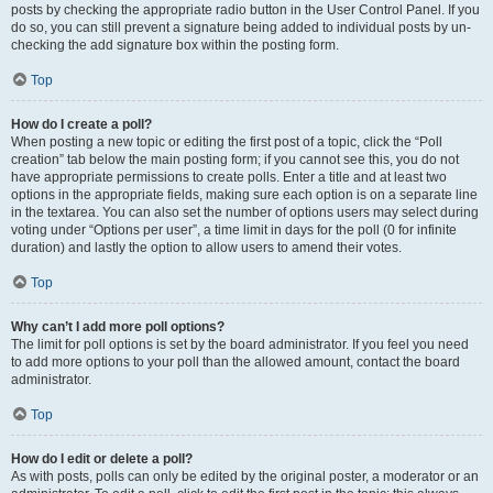
posts by checking the appropriate radio button in the User Control Panel. If you
do so, you can still prevent a signature being added to individual posts by un-
checking the add signature box within the posting form.
Top
How do I create a poll?
When posting a new topic or editing the first post of a topic, click the “Poll
creation” tab below the main posting form; if you cannot see this, you do not
have appropriate permissions to create polls. Enter a title and at least two
options in the appropriate fields, making sure each option is on a separate line
in the textarea. You can also set the number of options users may select during
voting under “Options per user”, a time limit in days for the poll (0 for infinite
duration) and lastly the option to allow users to amend their votes.
Top
Why can’t I add more poll options?
The limit for poll options is set by the board administrator. If you feel you need
to add more options to your poll than the allowed amount, contact the board
administrator.
Top
How do I edit or delete a poll?
As with posts, polls can only be edited by the original poster, a moderator or an