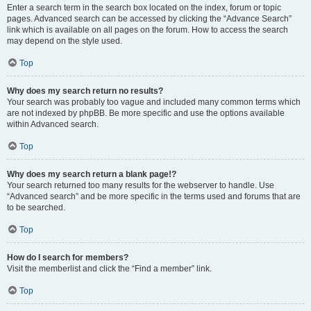
Enter a search term in the search box located on the index, forum or topic
pages. Advanced search can be accessed by clicking the “Advance Search”
link which is available on all pages on the forum. How to access the search
may depend on the style used.
Top
Why does my search return no results?
Your search was probably too vague and included many common terms which
are not indexed by phpBB. Be more specific and use the options available
within Advanced search.
Top
Why does my search return a blank page!?
Your search returned too many results for the webserver to handle. Use
“Advanced search” and be more specific in the terms used and forums that are
to be searched.
Top
How do I search for members?
Visit the memberlist and click the “Find a member” link.
Top