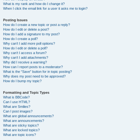
What is my rank and how do I change it?
When I click the email link for a user it asks me to login?
Posting Issues
How do I create a new topic or post a reply?
How do I edit or delete a post?
How do I add a signature to my post?
How do I create a poll?
Why can’t I add more poll options?
How do I edit or delete a poll?
Why can’t I access a forum?
Why can’t I add attachments?
Why did I receive a warning?
How can I report posts to a moderator?
What is the “Save” button for in topic posting?
Why does my post need to be approved?
How do I bump my topic?
Formatting and Topic Types
What is BBCode?
Can I use HTML?
What are Smilies?
Can I post images?
What are global announcements?
What are announcements?
What are sticky topics?
What are locked topics?
What are topic icons?