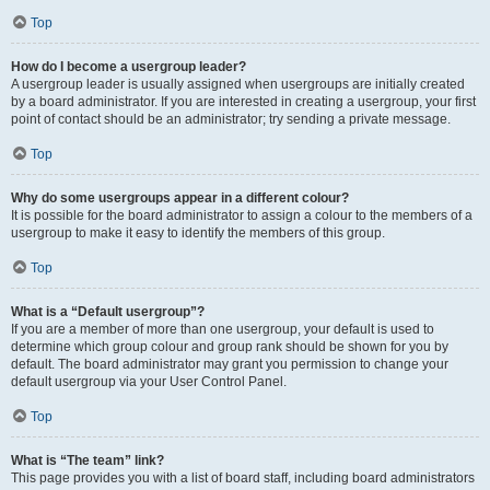
Top
How do I become a usergroup leader?
A usergroup leader is usually assigned when usergroups are initially created
by a board administrator. If you are interested in creating a usergroup, your first
point of contact should be an administrator; try sending a private message.
Top
Why do some usergroups appear in a different colour?
It is possible for the board administrator to assign a colour to the members of a
usergroup to make it easy to identify the members of this group.
Top
What is a “Default usergroup”?
If you are a member of more than one usergroup, your default is used to
determine which group colour and group rank should be shown for you by
default. The board administrator may grant you permission to change your
default usergroup via your User Control Panel.
Top
What is “The team” link?
This page provides you with a list of board staff, including board administrators