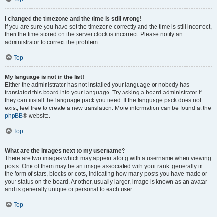
I changed the timezone and the time is still wrong!
If you are sure you have set the timezone correctly and the time is still incorrect,
then the time stored on the server clock is incorrect. Please notify an
administrator to correct the problem.
Top
My language is not in the list!
Either the administrator has not installed your language or nobody has
translated this board into your language. Try asking a board administrator if
they can install the language pack you need. If the language pack does not
exist, feel free to create a new translation. More information can be found at the
phpBB
® website.
Top
What are the images next to my username?
There are two images which may appear along with a username when viewing
posts. One of them may be an image associated with your rank, generally in
the form of stars, blocks or dots, indicating how many posts you have made or
your status on the board. Another, usually larger, image is known as an avatar
and is generally unique or personal to each user.
Top