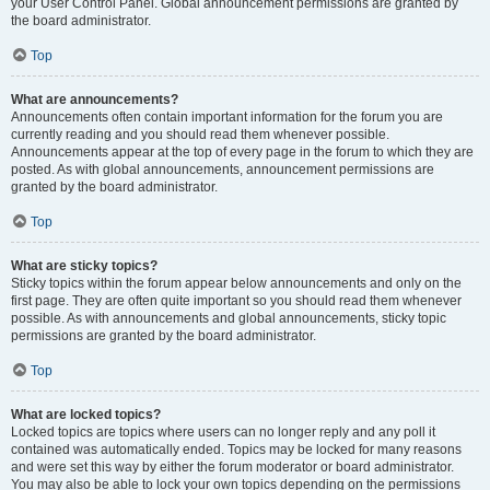
your User Control Panel. Global announcement permissions are granted by
the board administrator.
Top
What are announcements?
Announcements often contain important information for the forum you are
currently reading and you should read them whenever possible.
Announcements appear at the top of every page in the forum to which they are
posted. As with global announcements, announcement permissions are
granted by the board administrator.
Top
What are sticky topics?
Sticky topics within the forum appear below announcements and only on the
first page. They are often quite important so you should read them whenever
possible. As with announcements and global announcements, sticky topic
permissions are granted by the board administrator.
Top
What are locked topics?
Locked topics are topics where users can no longer reply and any poll it
contained was automatically ended. Topics may be locked for many reasons
and were set this way by either the forum moderator or board administrator.
You may also be able to lock your own topics depending on the permissions