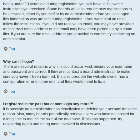
being under 13 years old during registration, you will have to follow the
instructions you received. Some boards will also require new registrations to
be activated, either by yourself or by an administrator before you can logon;
this information was present during registration. If you were sent an email,
follow the instructions. If you did not receive an email, you may have provided
an incorrect email address or the email may have been picked up by a spam
filer. If you are sure the email address you provided is correct, try contacting an
administrator.
Top
Why can’t I login?
There are several reasons why this could occur. First, ensure your username
and password are correct. If they are, contact a board administrator to make
sure you haven’t been banned. It is also possible the website owner has a
configuration error on their end, and they would need to fix it.
Top
I registered in the past but cannot login any more?!
It is possible an administrator has deactivated or deleted your account for some
reason. Also, many boards periodically remove users who have not posted for
a long time to reduce the size of the database. If this has happened, try
registering again and being more involved in discussions.
Top