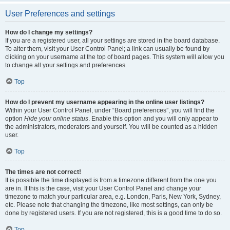
User Preferences and settings
How do I change my settings?
If you are a registered user, all your settings are stored in the board database.
To alter them, visit your User Control Panel; a link can usually be found by
clicking on your username at the top of board pages. This system will allow you
to change all your settings and preferences.
Top
How do I prevent my username appearing in the online user listings?
Within your User Control Panel, under “Board preferences”, you will find the
option
Hide your online status
. Enable this option and you will only appear to
the administrators, moderators and yourself. You will be counted as a hidden
user.
Top
The times are not correct!
It is possible the time displayed is from a timezone different from the one you
are in. If this is the case, visit your User Control Panel and change your
timezone to match your particular area, e.g. London, Paris, New York, Sydney,
etc. Please note that changing the timezone, like most settings, can only be
done by registered users. If you are not registered, this is a good time to do so.
Top