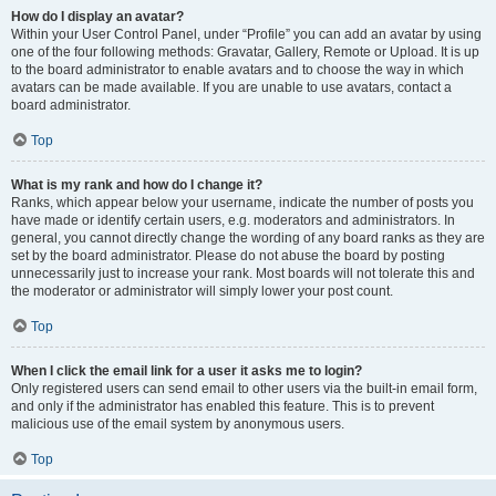
How do I display an avatar?
Within your User Control Panel, under “Profile” you can add an avatar by using
one of the four following methods: Gravatar, Gallery, Remote or Upload. It is up
to the board administrator to enable avatars and to choose the way in which
avatars can be made available. If you are unable to use avatars, contact a
board administrator.
Top
What is my rank and how do I change it?
Ranks, which appear below your username, indicate the number of posts you
have made or identify certain users, e.g. moderators and administrators. In
general, you cannot directly change the wording of any board ranks as they are
set by the board administrator. Please do not abuse the board by posting
unnecessarily just to increase your rank. Most boards will not tolerate this and
the moderator or administrator will simply lower your post count.
Top
When I click the email link for a user it asks me to login?
Only registered users can send email to other users via the built-in email form,
and only if the administrator has enabled this feature. This is to prevent
malicious use of the email system by anonymous users.
Top