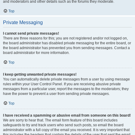
and moderators and other details such as the forums they moderate.
Top
Private Messaging
I cannot send private messages!
There are three reasons for this; you are not registered and/or not logged on,
the board administrator has disabled private messaging for the entire board, or
the board administrator has prevented you from sending messages. Contact a
board administrator for more information.
Top
I keep getting unwanted private messages!
You can automatically delete private messages from a user by using message
rules within your User Control Panel. If you are receiving abusive private
messages from a particular user, report the messages to the moderators; they
have the power to prevent a user from sending private messages.
Top
I have received a spamming or abusive email from someone on this board!
We are sorry to hear that. The email form feature of this board includes
safeguards to try and track users who send such posts, so email the board
administrator with a full copy of the email you received. It is very important that
this includes the headers that contain the details of the user that sent the email.