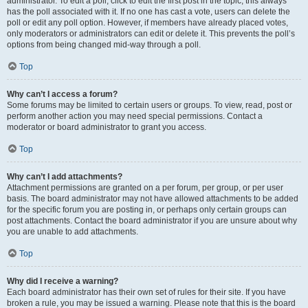
administrator. To edit a poll, click to edit the first post in the topic; this always
has the poll associated with it. If no one has cast a vote, users can delete the
poll or edit any poll option. However, if members have already placed votes,
only moderators or administrators can edit or delete it. This prevents the poll’s
options from being changed mid-way through a poll.
Top
Why can’t I access a forum?
Some forums may be limited to certain users or groups. To view, read, post or
perform another action you may need special permissions. Contact a
moderator or board administrator to grant you access.
Top
Why can’t I add attachments?
Attachment permissions are granted on a per forum, per group, or per user
basis. The board administrator may not have allowed attachments to be added
for the specific forum you are posting in, or perhaps only certain groups can
post attachments. Contact the board administrator if you are unsure about why
you are unable to add attachments.
Top
Why did I receive a warning?
Each board administrator has their own set of rules for their site. If you have
broken a rule, you may be issued a warning. Please note that this is the board