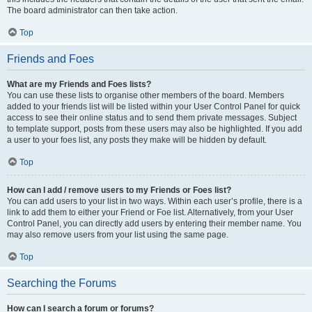
The board administrator can then take action.
Top
Friends and Foes
What are my Friends and Foes lists?
You can use these lists to organise other members of the board. Members
added to your friends list will be listed within your User Control Panel for quick
access to see their online status and to send them private messages. Subject
to template support, posts from these users may also be highlighted. If you add
a user to your foes list, any posts they make will be hidden by default.
Top
How can I add / remove users to my Friends or Foes list?
You can add users to your list in two ways. Within each user’s profile, there is a
link to add them to either your Friend or Foe list. Alternatively, from your User
Control Panel, you can directly add users by entering their member name. You
may also remove users from your list using the same page.
Top
Searching the Forums
How can I search a forum or forums?