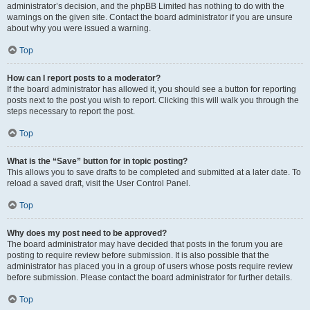
administrator’s decision, and the phpBB Limited has nothing to do with the
warnings on the given site. Contact the board administrator if you are unsure
about why you were issued a warning.
Top
How can I report posts to a moderator?
If the board administrator has allowed it, you should see a button for reporting
posts next to the post you wish to report. Clicking this will walk you through the
steps necessary to report the post.
Top
What is the “Save” button for in topic posting?
This allows you to save drafts to be completed and submitted at a later date. To
reload a saved draft, visit the User Control Panel.
Top
Why does my post need to be approved?
The board administrator may have decided that posts in the forum you are
posting to require review before submission. It is also possible that the
administrator has placed you in a group of users whose posts require review
before submission. Please contact the board administrator for further details.
Top