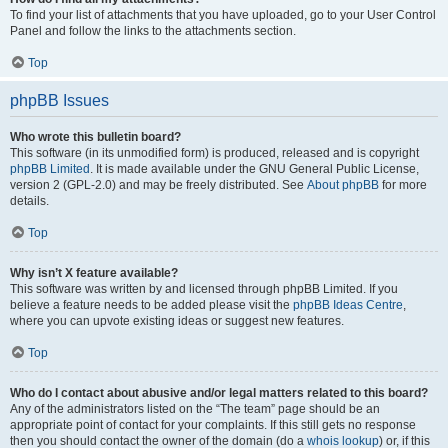
To find your list of attachments that you have uploaded, go to your User Control
Panel and follow the links to the attachments section.
Top
phpBB Issues
Who wrote this bulletin board?
This software (in its unmodified form) is produced, released and is copyright
phpBB Limited
. It is made available under the GNU General Public License,
version 2 (GPL-2.0) and may be freely distributed. See
About phpBB
for more
details.
Top
Why isn’t X feature available?
This software was written by and licensed through phpBB Limited. If you
believe a feature needs to be added please visit the
phpBB Ideas Centre
,
where you can upvote existing ideas or suggest new features.
Top
Who do I contact about abusive and/or legal matters related to this board?
Any of the administrators listed on the “The team” page should be an
appropriate point of contact for your complaints. If this still gets no response
then you should contact the owner of the domain (do a
whois lookup
) or, if this