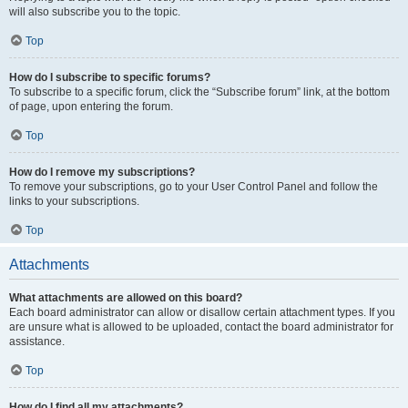
will also subscribe you to the topic.
Top
How do I subscribe to specific forums?
To subscribe to a specific forum, click the “Subscribe forum” link, at the bottom
of page, upon entering the forum.
Top
How do I remove my subscriptions?
To remove your subscriptions, go to your User Control Panel and follow the
links to your subscriptions.
Top
Attachments
What attachments are allowed on this board?
Each board administrator can allow or disallow certain attachment types. If you
are unsure what is allowed to be uploaded, contact the board administrator for
assistance.
Top
How do I find all my attachments?