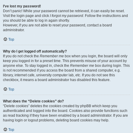
I’ve lost my password!
Don’t panic! While your password cannot be retrieved, it can easily be reset.
Visit the login page and click
I forgot my password
. Follow the instructions and
you should be able to log in again shortly.
However, if you are not able to reset your password, contact a board
administrator.
Top
Why do I get logged off automatically?
If you do not check the
Remember me
box when you login, the board will only
keep you logged in for a preset time. This prevents misuse of your account by
anyone else. To stay logged in, check the
Remember me
box during login. This
is not recommended if you access the board from a shared computer, e.g.
library, internet cafe, university computer lab, etc. If you do not see this
checkbox, it means a board administrator has disabled this feature.
Top
What does the “Delete cookies” do?
“Delete cookies” deletes the cookies created by phpBB which keep you
authenticated and logged into the board. Cookies also provide functions such
as read tracking if they have been enabled by a board administrator. If you are
having login or logout problems, deleting board cookies may help.
Top