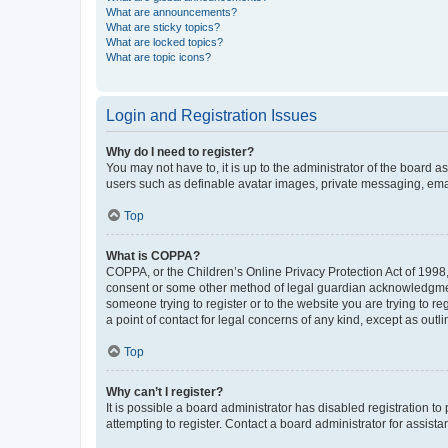
What are announcements?
What are sticky topics?
What are locked topics?
What are topic icons?
Login and Registration Issues
Why do I need to register?
You may not have to, it is up to the administrator of the board a
users such as definable avatar images, private messaging, email
Top
What is COPPA?
COPPA, or the Children’s Online Privacy Protection Act of 1998, 
consent or some other method of legal guardian acknowledgment, 
someone trying to register or to the website you are trying to r
a point of contact for legal concerns of any kind, except as outl
Top
Why can’t I register?
It is possible a board administrator has disabled registration 
attempting to register. Contact a board administrator for assista