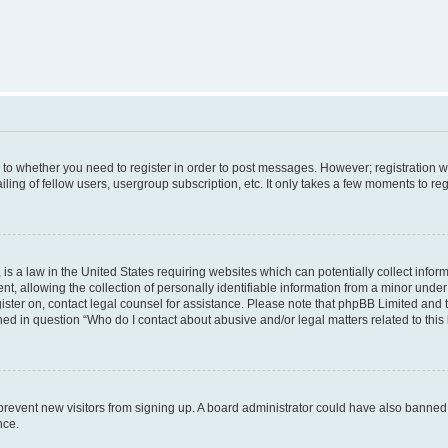
s to whether you need to register in order to post messages. However; registration wi
ing of fellow users, usergroup subscription, etc. It only takes a few moments to re
is a law in the United States requiring websites which can potentially collect infor
allowing the collection of personally identifiable information from a minor under th
egister on, contact legal counsel for assistance. Please note that phpBB Limited and
ined in question “Who do I contact about abusive and/or legal matters related to this
to prevent new visitors from signing up. A board administrator could have also bann
nce.