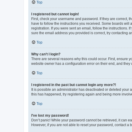
Top
I registered but cannot login!
First, check your username and password. If they are correct, 
have to follow the instructions you received. Some boards will a
registration. If you were sent an email, follow the instructions
sure the email address you provided is correct, try contacting a
Top
Why can’t I login?
There are several reasons why this could occur. First, ensure y
website owner has a configuration error on their end, and they w
Top
I registered in the past but cannot login any more?!
It is possible an administrator has deactivated or deleted your
this has happened, try registering again and being more involv
Top
I’ve lost my password!
Don’t panic! While your password cannot be retrieved, it can eas
However, if you are not able to reset your password, contact a b