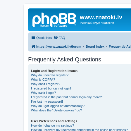
www.znatoki.lv
Рижский клуб знатоков
Quick links
FAQ
https://www.znatoki.lv/forum
Board index
Frequently As
Frequently Asked Questions
Login and Registration Issues
Why do I need to register?
What is COPPA?
Why can’t I register?
I registered but cannot login!
Why can’t I login?
I registered in the past but cannot login any more?!
I’ve lost my password!
Why do I get logged off automatically?
What does the “Delete cookies” do?
User Preferences and settings
How do I change my settings?
How do I prevent my username appearing in the online user listings?