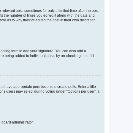
 relevant post, sometimes for only a limited time after the post
sts the number of times you edited it along with the date and
ote as to why they’ve edited the post at their own discretion.
osting form to add your signature. You can also add a
ature being added to individual posts by un-checking the add
not have appropriate permissions to create polls. Enter a title
tions users may select during voting under “Options per user”, a
e board administrator.