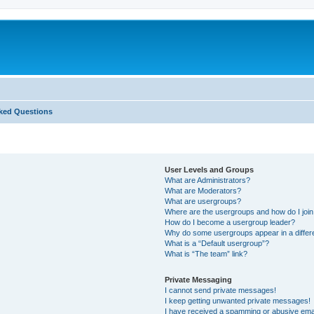
ked Questions
User Levels and Groups
What are Administrators?
What are Moderators?
What are usergroups?
Where are the usergroups and how do I joi
How do I become a usergroup leader?
Why do some usergroups appear in a differ
What is a “Default usergroup”?
What is “The team” link?
Private Messaging
I cannot send private messages!
I keep getting unwanted private messages!
I have received a spamming or abusive ema