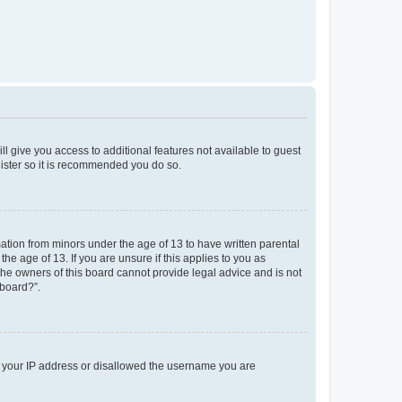
ll give you access to additional features not available to guest
gister so it is recommended you do so.
mation from minors under the age of 13 to have written parental
e age of 13. If you are unsure if this applies to you as
 the owners of this board cannot provide legal advice and is not
 board?”.
ed your IP address or disallowed the username you are