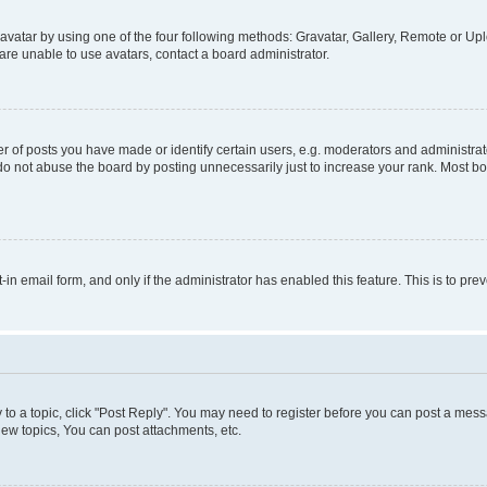
vatar by using one of the four following methods: Gravatar, Gallery, Remote or Uplo
re unable to use avatars, contact a board administrator.
f posts you have made or identify certain users, e.g. moderators and administrato
do not abuse the board by posting unnecessarily just to increase your rank. Most boa
t-in email form, and only if the administrator has enabled this feature. This is to 
y to a topic, click "Post Reply". You may need to register before you can post a messa
ew topics, You can post attachments, etc.