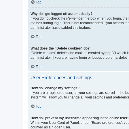
Top
Why do I get logged off automatically?
If you do not check the
Remember me
box when you login, the b
me
box during login. This is not recommended if you access the b
administrator has disabled this feature.
Top
What does the “Delete cookies” do?
“Delete cookies” deletes the cookies created by phpBB which k
administrator. If you are having login or logout problems, dele
Top
User Preferences and settings
How do I change my settings?
If you are a registered user, all your settings are stored in the
system will allow you to change all your settings and preferenc
Top
How do I prevent my username appearing in the online user l
Within your User Control Panel, under “Board preferences”, you 
counted as a hidden user.