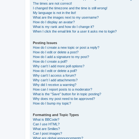
The times are not correct!
I changed the timezone and the time is still wrong!
My language is not in the list!
What are the images next to my username?
How do I display an avatar?
What is my rank and how do I change it?
When I click the email link for a user it asks me to login?
Posting Issues
How do I create a new topic or post a reply?
How do I edit or delete a post?
How do I add a signature to my post?
How do I create a poll?
Why can’t I add more poll options?
How do I edit or delete a poll?
Why can’t I access a forum?
Why can’t I add attachments?
Why did I receive a warning?
How can I report posts to a moderator?
What is the “Save” button for in topic posting?
Why does my post need to be approved?
How do I bump my topic?
Formatting and Topic Types
What is BBCode?
Can I use HTML?
What are Smilies?
Can I post images?
What are global announcements?