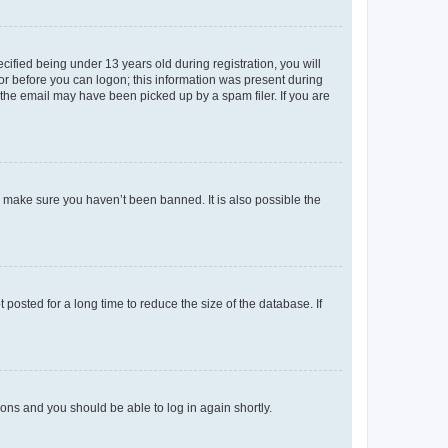
fied being under 13 years old during registration, you will
tor before you can logon; this information was present during
r the email may have been picked up by a spam filer. If you are
o make sure you haven’t been banned. It is also possible the
osted for a long time to reduce the size of the database. If
tions and you should be able to log in again shortly.