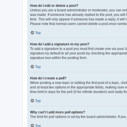
How do I edit or delete a post?
Unless you are a board administrator or moderator, you can only e
was made. If someone has already replied to the post, you will f
time. This will only appear if someone has made a reply; it will 
Please note that normal users cannot delete a post once someo
Top
How do I add a signature to my post?
To add a signature to a post you must first create one via your
signature by default to all your posts by checking the appropria
signature box within the posting form.
Top
How do I create a poll?
When posting a new topic or editing the first post of a topic, cli
and at least two options in the appropriate fields, making sure 
time limit in days for the poll (0 for infinite duration) and lastly
Top
Why can’t I add more poll options?
The limit for poll options is set by the board administrator. If 
Top