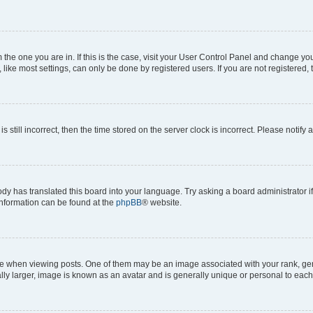
om the one you are in. If this is the case, visit your User Control Panel and change y
ike most settings, can only be done by registered users. If you are not registered, t
s still incorrect, then the time stored on the server clock is incorrect. Please notify 
ody has translated this board into your language. Try asking a board administrator i
 information can be found at the
phpBB
® website.
hen viewing posts. One of them may be an image associated with your rank, genera
ly larger, image is known as an avatar and is generally unique or personal to each