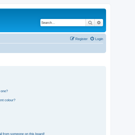
Search
Advanced search
Register
Login
n one?
ent colour?
il from someone on this board!