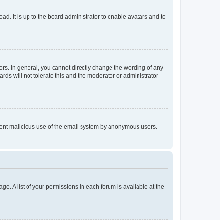
ad. It is up to the board administrator to enable avatars and to
rs. In general, you cannot directly change the wording of any
rds will not tolerate this and the moderator or administrator
prevent malicious use of the email system by anonymous users.
ge. A list of your permissions in each forum is available at the