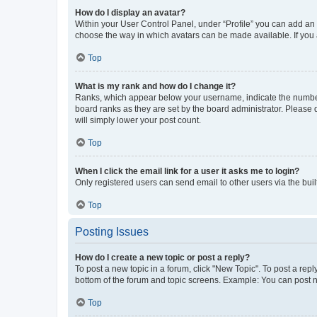
How do I display an avatar?
Within your User Control Panel, under “Profile” you can add an a
choose the way in which avatars can be made available. If you a
Top
What is my rank and how do I change it?
Ranks, which appear below your username, indicate the number o
board ranks as they are set by the board administrator. Please 
will simply lower your post count.
Top
When I click the email link for a user it asks me to login?
Only registered users can send email to other users via the buil
Top
Posting Issues
How do I create a new topic or post a reply?
To post a new topic in a forum, click "New Topic". To post a repl
bottom of the forum and topic screens. Example: You can post n
Top