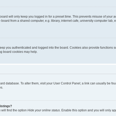
oard will only keep you logged in for a preset time. This prevents misuse of your 
oard from a shared computer, e.g. library, internet cafe, university computer lab, e
eep you authenticated and logged into the board. Cookies also provide functions s
ting board cookies may help.
 board database. To alter them, visit your User Control Panel; a link can usually be 
es.
istings?
will find the option
Hide your online status
. Enable this option and you will only a