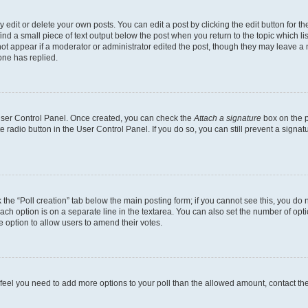
dit or delete your own posts. You can edit a post by clicking the edit button for the
ind a small piece of text output below the post when you return to the topic which li
not appear if a moderator or administrator edited the post, though they may leave a n
ne has replied.
 User Control Panel. Once created, you can check the
Attach a signature
box on the p
te radio button in the User Control Panel. If you do so, you can still prevent a sign
ck the “Poll creation” tab below the main posting form; if you cannot see this, you do 
each option is on a separate line in the textarea. You can also set the number of op
 the option to allow users to amend their votes.
you feel you need to add more options to your poll than the allowed amount, contact th