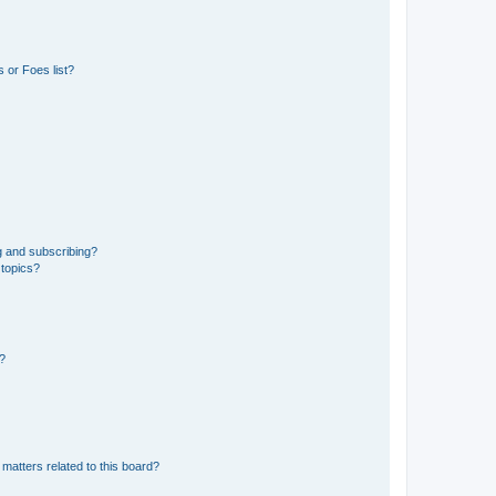
 or Foes list?
g and subscribing?
 topics?
d?
matters related to this board?