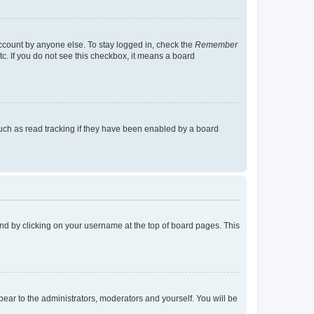
account by anyone else. To stay logged in, check the
Remember
tc. If you do not see this checkbox, it means a board
uch as read tracking if they have been enabled by a board
found by clicking on your username at the top of board pages. This
ppear to the administrators, moderators and yourself. You will be