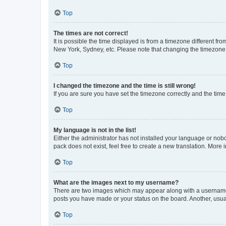
Top
The times are not correct!
It is possible the time displayed is from a timezone different fr
New York, Sydney, etc. Please note that changing the timezone, l
Top
I changed the timezone and the time is still wrong!
If you are sure you have set the timezone correctly and the time i
Top
My language is not in the list!
Either the administrator has not installed your language or nob
pack does not exist, feel free to create a new translation. More
Top
What are the images next to my username?
There are two images which may appear along with a username w
posts you have made or your status on the board. Another, usual
Top