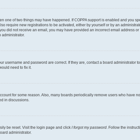
then one of two things may have happened. If COPPA support is enabled and you speci
lso require new registrations to be activated, either by yourself or by an administra
. If you did not receive an email, you may have provided an incorrect email address o
n administrator.
our username and password are correct. If they are, contact a board administrator t
ould need to fix it.
 account for some reason. Also, many boards periodically remove users who have not p
ed in discussions.
ily be reset. Visit the login page and click
I forgot my password
. Follow the instruc
oard administrator.