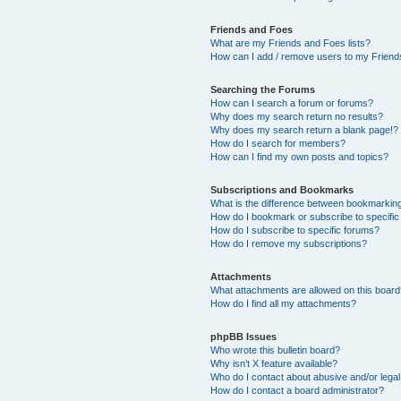
Friends and Foes
What are my Friends and Foes lists?
How can I add / remove users to my Friends
Searching the Forums
How can I search a forum or forums?
Why does my search return no results?
Why does my search return a blank page!?
How do I search for members?
How can I find my own posts and topics?
Subscriptions and Bookmarks
What is the difference between bookmarkin
How do I bookmark or subscribe to specific
How do I subscribe to specific forums?
How do I remove my subscriptions?
Attachments
What attachments are allowed on this boar
How do I find all my attachments?
phpBB Issues
Who wrote this bulletin board?
Why isn’t X feature available?
Who do I contact about abusive and/or legal 
How do I contact a board administrator?