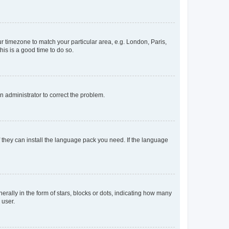
our timezone to match your particular area, e.g. London, Paris,
his is a good time to do so.
an administrator to correct the problem.
f they can install the language pack you need. If the language
lly in the form of stars, blocks or dots, indicating how many
 user.