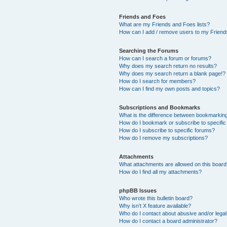
Friends and Foes
What are my Friends and Foes lists?
How can I add / remove users to my Friends
Searching the Forums
How can I search a forum or forums?
Why does my search return no results?
Why does my search return a blank page!?
How do I search for members?
How can I find my own posts and topics?
Subscriptions and Bookmarks
What is the difference between bookmarkin
How do I bookmark or subscribe to specific
How do I subscribe to specific forums?
How do I remove my subscriptions?
Attachments
What attachments are allowed on this boar
How do I find all my attachments?
phpBB Issues
Who wrote this bulletin board?
Why isn’t X feature available?
Who do I contact about abusive and/or legal 
How do I contact a board administrator?