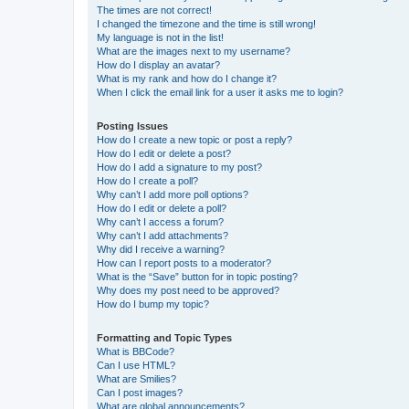
The times are not correct!
I changed the timezone and the time is still wrong!
My language is not in the list!
What are the images next to my username?
How do I display an avatar?
What is my rank and how do I change it?
When I click the email link for a user it asks me to login?
Posting Issues
How do I create a new topic or post a reply?
How do I edit or delete a post?
How do I add a signature to my post?
How do I create a poll?
Why can’t I add more poll options?
How do I edit or delete a poll?
Why can’t I access a forum?
Why can’t I add attachments?
Why did I receive a warning?
How can I report posts to a moderator?
What is the “Save” button for in topic posting?
Why does my post need to be approved?
How do I bump my topic?
Formatting and Topic Types
What is BBCode?
Can I use HTML?
What are Smilies?
Can I post images?
What are global announcements?