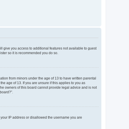
ll give you access to additional features not available to guest
gister so it is recommended you do so.
mation from minors under the age of 13 to have written parental
e age of 13. If you are unsure if this applies to you as
 the owners of this board cannot provide legal advice and is not
 board?”.
ed your IP address or disallowed the username you are