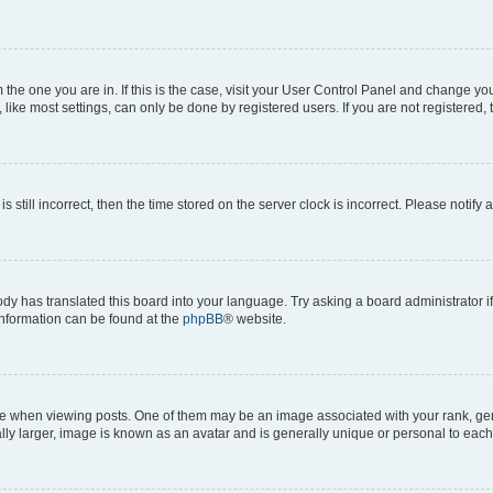
om the one you are in. If this is the case, visit your User Control Panel and change y
ike most settings, can only be done by registered users. If you are not registered, t
s still incorrect, then the time stored on the server clock is incorrect. Please notify 
ody has translated this board into your language. Try asking a board administrator i
 information can be found at the
phpBB
® website.
hen viewing posts. One of them may be an image associated with your rank, genera
ly larger, image is known as an avatar and is generally unique or personal to each