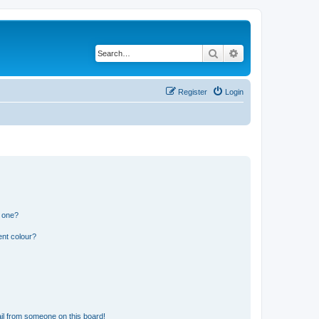
Search
Advanced search
Register
Login
n one?
ent colour?
il from someone on this board!