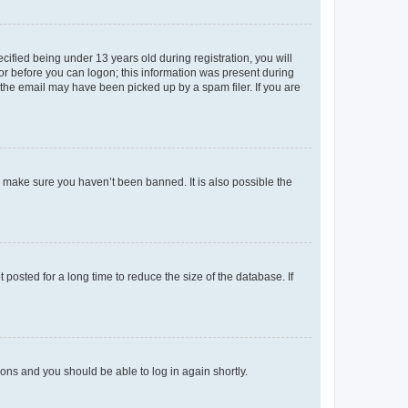
fied being under 13 years old during registration, you will
tor before you can logon; this information was present during
r the email may have been picked up by a spam filer. If you are
o make sure you haven’t been banned. It is also possible the
osted for a long time to reduce the size of the database. If
tions and you should be able to log in again shortly.