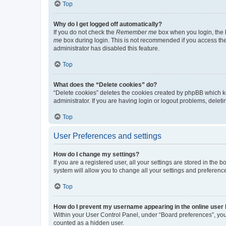
Top
Why do I get logged off automatically?
If you do not check the
Remember me
box when you login, the b
me
box during login. This is not recommended if you access the b
administrator has disabled this feature.
Top
What does the “Delete cookies” do?
“Delete cookies” deletes the cookies created by phpBB which k
administrator. If you are having login or logout problems, dele
Top
User Preferences and settings
How do I change my settings?
If you are a registered user, all your settings are stored in the
system will allow you to change all your settings and preferenc
Top
How do I prevent my username appearing in the online user l
Within your User Control Panel, under “Board preferences”, you 
counted as a hidden user.