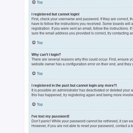
Top
I registered but cannot login!
First, check your username and password. If they are correct, 
have to follow the instructions you received. Some boards will a
registration. If you were sent an email, follow the instructions
sure the email address you provided is correct, try contacting a
Top
Why can’t I login?
There are several reasons why this could occur. First, ensure y
website owner has a configuration error on their end, and they w
Top
I registered in the past but cannot login any more?!
It is possible an administrator has deactivated or deleted your
this has happened, try registering again and being more involv
Top
I’ve lost my password!
Don’t panic! While your password cannot be retrieved, it can eas
However, if you are not able to reset your password, contact a b