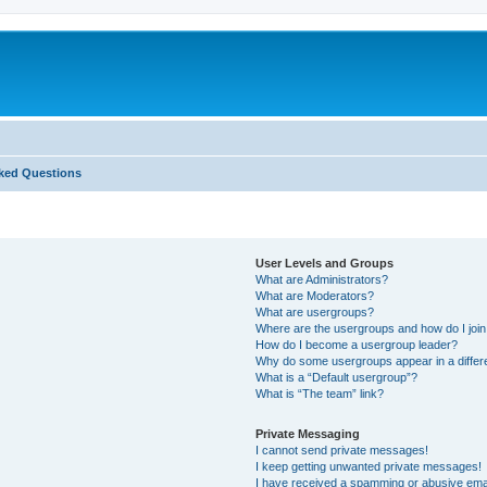
ked Questions
User Levels and Groups
What are Administrators?
What are Moderators?
What are usergroups?
Where are the usergroups and how do I joi
How do I become a usergroup leader?
Why do some usergroups appear in a differ
What is a “Default usergroup”?
What is “The team” link?
Private Messaging
I cannot send private messages!
I keep getting unwanted private messages!
I have received a spamming or abusive ema