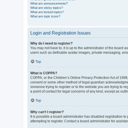
What are announcements?
What are sticky topics?
What are locked topics?
What are topic icons?
Login and Registration Issues
Why do I need to register?
You may not have to, it is up to the administrator of the board a
users such as definable avatar images, private messaging, email
Top
What is COPPA?
COPPA, or the Children’s Online Privacy Protection Act of 1998, 
consent or some other method of legal guardian acknowledgment, 
someone trying to register or to the website you are trying to r
a point of contact for legal concerns of any kind, except as outl
Top
Why can’t I register?
It is possible a board administrator has disabled registration 
attempting to register. Contact a board administrator for assista