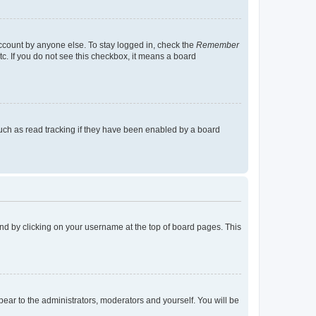
account by anyone else. To stay logged in, check the
Remember
tc. If you do not see this checkbox, it means a board
uch as read tracking if they have been enabled by a board
found by clicking on your username at the top of board pages. This
ppear to the administrators, moderators and yourself. You will be