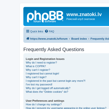
www.znatoki.lv
Рижский клуб знатоков
Quick links
FAQ
https://www.znatoki.lv/forum
Board index
Frequently As
Frequently Asked Questions
Login and Registration Issues
Why do I need to register?
What is COPPA?
Why can’t I register?
I registered but cannot login!
Why can’t I login?
I registered in the past but cannot login any more?!
I’ve lost my password!
Why do I get logged off automatically?
What does the “Delete cookies” do?
User Preferences and settings
How do I change my settings?
How do I prevent my username appearing in the online user listings?