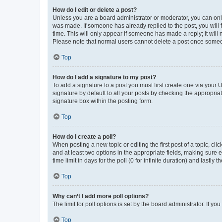
How do I edit or delete a post?
Unless you are a board administrator or moderator, you can only e
was made. If someone has already replied to the post, you will f
time. This will only appear if someone has made a reply; it will 
Please note that normal users cannot delete a post once someo
Top
How do I add a signature to my post?
To add a signature to a post you must first create one via your
signature by default to all your posts by checking the appropria
signature box within the posting form.
Top
How do I create a poll?
When posting a new topic or editing the first post of a topic, cli
and at least two options in the appropriate fields, making sure 
time limit in days for the poll (0 for infinite duration) and lastly
Top
Why can’t I add more poll options?
The limit for poll options is set by the board administrator. If 
Top