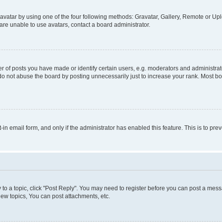
vatar by using one of the four following methods: Gravatar, Gallery, Remote or Uplo
re unable to use avatars, contact a board administrator.
f posts you have made or identify certain users, e.g. moderators and administrato
do not abuse the board by posting unnecessarily just to increase your rank. Most boa
t-in email form, and only if the administrator has enabled this feature. This is to 
y to a topic, click "Post Reply". You may need to register before you can post a messa
ew topics, You can post attachments, etc.