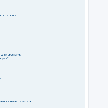
 or Foes list?
g and subscribing?
 topics?
d?
matters related to this board?