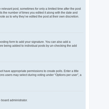
 relevant post, sometimes for only a limited time after the post
sts the number of times you edited it along with the date and
ote as to why they’ve edited the post at their own discretion.
osting form to add your signature. You can also add a
ature being added to individual posts by un-checking the add
not have appropriate permissions to create polls. Enter a title
tions users may select during voting under “Options per user”, a
e board administrator.