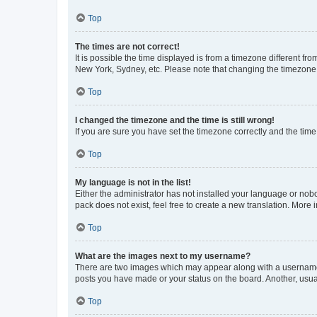
Top
The times are not correct!
It is possible the time displayed is from a timezone different fr
New York, Sydney, etc. Please note that changing the timezone, l
Top
I changed the timezone and the time is still wrong!
If you are sure you have set the timezone correctly and the time i
Top
My language is not in the list!
Either the administrator has not installed your language or nob
pack does not exist, feel free to create a new translation. More
Top
What are the images next to my username?
There are two images which may appear along with a username w
posts you have made or your status on the board. Another, usual
Top