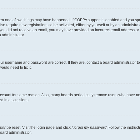
then one of two things may have happened. If COPPA support is enabled and you speci
lso require new registrations to be activated, either by yourself or by an administra
. If you did not receive an email, you may have provided an incorrect email address o
n administrator.
our username and password are correct. If they are, contact a board administrator t
ould need to fix it.
 account for some reason. Also, many boards periodically remove users who have not p
ed in discussions.
ily be reset. Visit the login page and click
I forgot my password
. Follow the instruc
oard administrator.