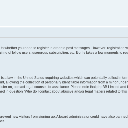
s to whether you need to register in order to post messages. However; registration wi
ing of fellow users, usergroup subscription, etc. It only takes a few moments to re
is a law in the United States requiring websites which can potentially collect infor
allowing the collection of personally identifiable information from a minor under th
egister on, contact legal counsel for assistance. Please note that phpBB Limited and
ined in question “Who do I contact about abusive and/or legal matters related to this
to prevent new visitors from signing up. A board administrator could have also bann
nce.