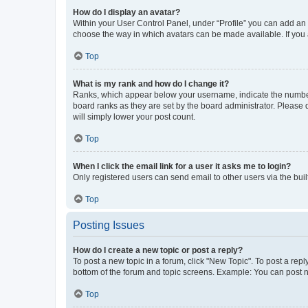
How do I display an avatar?
Within your User Control Panel, under “Profile” you can add an a
choose the way in which avatars can be made available. If you a
Top
What is my rank and how do I change it?
Ranks, which appear below your username, indicate the number o
board ranks as they are set by the board administrator. Please 
will simply lower your post count.
Top
When I click the email link for a user it asks me to login?
Only registered users can send email to other users via the buil
Top
Posting Issues
How do I create a new topic or post a reply?
To post a new topic in a forum, click "New Topic". To post a repl
bottom of the forum and topic screens. Example: You can post n
Top