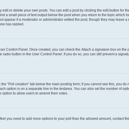
dit or delete your own posts. You can edit a post by clicking the edit button for the
ind a small piece of text output below the post when you return to the topic which li
not appear if a moderator or administrator edited the post, though they may leave a n
ne has replied.
 User Control Panel. Once created, you can check the
Attach a signature
box on the p
te radio button in the User Control Panel. If you do so, you can still prevent a sign
ck the “Poll creation” tab below the main posting form; if you cannot see this, you do 
each option is on a separate line in the textarea. You can also set the number of op
 the option to allow users to amend their votes.
you feel you need to add more options to your poll than the allowed amount, contact th