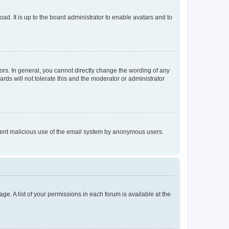
ad. It is up to the board administrator to enable avatars and to
rs. In general, you cannot directly change the wording of any
rds will not tolerate this and the moderator or administrator
prevent malicious use of the email system by anonymous users.
ge. A list of your permissions in each forum is available at the