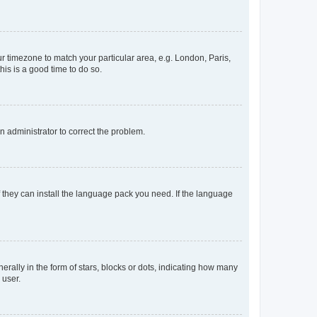
our timezone to match your particular area, e.g. London, Paris,
his is a good time to do so.
an administrator to correct the problem.
f they can install the language pack you need. If the language
lly in the form of stars, blocks or dots, indicating how many
 user.