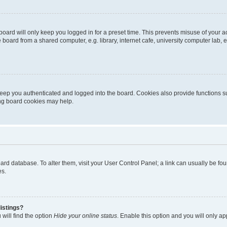
oard will only keep you logged in for a preset time. This prevents misuse of your 
oard from a shared computer, e.g. library, internet cafe, university computer lab, e
eep you authenticated and logged into the board. Cookies also provide functions s
ting board cookies may help.
 board database. To alter them, visit your User Control Panel; a link can usually be 
es.
istings?
will find the option
Hide your online status
. Enable this option and you will only a