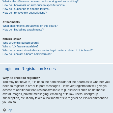
What is the difference between bookmarking and subscribing?
How do I bookmark or subscribe to specific topics?
How do I subscribe to specific forums?
How do I remove my subscriptions?
Attachments
What attachments are allowed on this board?
How do I find all my attachments?
phpBB Issues
Who wrote this bulletin board?
Why isn’t X feature available?
Who do I contact about abusive and/or legal matters related to this board?
How do I contact a board administrator?
Login and Registration Issues
Why do I need to register?
You may not have to, it is up to the administrator of the board as to whether you
need to register in order to post messages. However; registration will give you
access to additional features not available to guest users such as definable
avatar images, private messaging, emailing of fellow users, usergroup
subscription, etc. It only takes a few moments to register so it is recommended
you do so.
Top