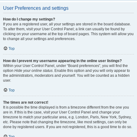
User Preferences and settings
How do I change my settings?
If you are a registered user, all your settings are stored in the board database.
To alter them, visit your User Control Panel; a link can usually be found by
clicking on your username at the top of board pages. This system will allow you
to change all your settings and preferences.
Top
How do I prevent my username appearing in the online user listings?
Within your User Control Panel, under “Board preferences”, you will find the
option
Hide your online status
. Enable this option and you will only appear to
the administrators, moderators and yourself. You will be counted as a hidden
user.
Top
The times are not correct!
It is possible the time displayed is from a timezone different from the one you
are in. If this is the case, visit your User Control Panel and change your
timezone to match your particular area, e.g. London, Paris, New York, Sydney,
etc. Please note that changing the timezone, like most settings, can only be
done by registered users. If you are not registered, this is a good time to do so.
Top