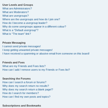
User Levels and Groups
What are Administrators?
What are Moderators?
What are usergroups?
Where are the usergroups and how do I join one?
How do I become a usergroup leader?
Why do some usergroups appear in a different colour?
What is a “Default usergroup”?
What is “The team” link?
Private Messaging
I cannot send private messages!
I keep getting unwanted private messages!
I have received a spamming or abusive email from someone on this board!
Friends and Foes
What are my Friends and Foes lists?
How can I add / remove users to my Friends or Foes list?
Searching the Forums
How can I search a forum or forums?
Why does my search return no results?
Why does my search return a blank page!?
How do I search for members?
How can I find my own posts and topics?
Subscriptions and Bookmarks