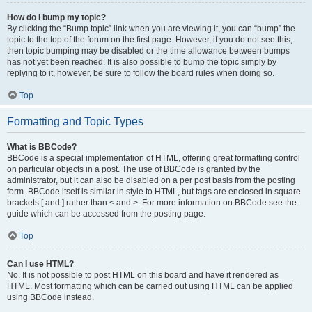
How do I bump my topic?
By clicking the “Bump topic” link when you are viewing it, you can “bump” the
topic to the top of the forum on the first page. However, if you do not see this,
then topic bumping may be disabled or the time allowance between bumps
has not yet been reached. It is also possible to bump the topic simply by
replying to it, however, be sure to follow the board rules when doing so.
Top
Formatting and Topic Types
What is BBCode?
BBCode is a special implementation of HTML, offering great formatting control
on particular objects in a post. The use of BBCode is granted by the
administrator, but it can also be disabled on a per post basis from the posting
form. BBCode itself is similar in style to HTML, but tags are enclosed in square
brackets [ and ] rather than < and >. For more information on BBCode see the
guide which can be accessed from the posting page.
Top
Can I use HTML?
No. It is not possible to post HTML on this board and have it rendered as
HTML. Most formatting which can be carried out using HTML can be applied
using BBCode instead.