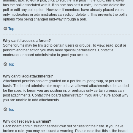
administrator. To edit a poll, click to edit the first post in the topic; this always
has the poll associated with it. If no one has cast a vote, users can delete the
poll or edit any poll option. However, if members have already placed votes,
only moderators or administrators can edit or delete it. This prevents the poll’s
options from being changed mid-way through a poll.
Top
Why can’t I access a forum?
Some forums may be limited to certain users or groups. To view, read, post or
perform another action you may need special permissions. Contact a
moderator or board administrator to grant you access.
Top
Why can’t I add attachments?
Attachment permissions are granted on a per forum, per group, or per user
basis. The board administrator may not have allowed attachments to be added
for the specific forum you are posting in, or perhaps only certain groups can
post attachments. Contact the board administrator if you are unsure about why
you are unable to add attachments.
Top
Why did I receive a warning?
Each board administrator has their own set of rules for their site. If you have
broken a rule, you may be issued a warning. Please note that this is the board