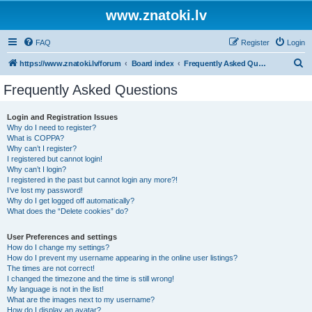
www.znatoki.lv
FAQ
Register
Login
S
https://www.znatoki.lv/forum
Board index
Frequently Asked Questions
e
Frequently Asked Questions
a
r
Login and Registration Issues
Why do I need to register?
c
What is COPPA?
h
Why can’t I register?
I registered but cannot login!
Why can’t I login?
I registered in the past but cannot login any more?!
I’ve lost my password!
Why do I get logged off automatically?
What does the “Delete cookies” do?
User Preferences and settings
How do I change my settings?
How do I prevent my username appearing in the online user listings?
The times are not correct!
I changed the timezone and the time is still wrong!
My language is not in the list!
What are the images next to my username?
How do I display an avatar?