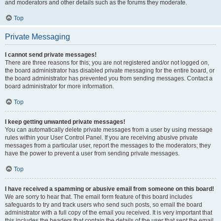
and moderators and other details such as the forums they moderate.
Top
Private Messaging
I cannot send private messages!
There are three reasons for this; you are not registered and/or not logged on,
the board administrator has disabled private messaging for the entire board, or
the board administrator has prevented you from sending messages. Contact a
board administrator for more information.
Top
I keep getting unwanted private messages!
You can automatically delete private messages from a user by using message
rules within your User Control Panel. If you are receiving abusive private
messages from a particular user, report the messages to the moderators; they
have the power to prevent a user from sending private messages.
Top
I have received a spamming or abusive email from someone on this board!
We are sorry to hear that. The email form feature of this board includes
safeguards to try and track users who send such posts, so email the board
administrator with a full copy of the email you received. It is very important that
this includes the headers that contain the details of the user that sent the email.