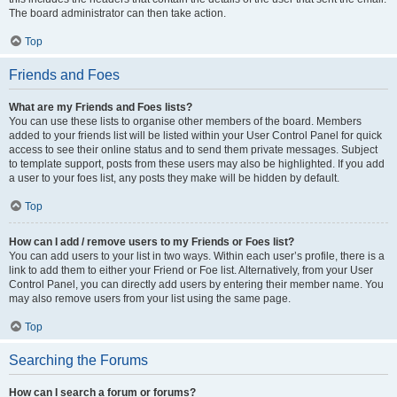
The board administrator can then take action.
Top
Friends and Foes
What are my Friends and Foes lists?
You can use these lists to organise other members of the board. Members
added to your friends list will be listed within your User Control Panel for quick
access to see their online status and to send them private messages. Subject
to template support, posts from these users may also be highlighted. If you add
a user to your foes list, any posts they make will be hidden by default.
Top
How can I add / remove users to my Friends or Foes list?
You can add users to your list in two ways. Within each user’s profile, there is a
link to add them to either your Friend or Foe list. Alternatively, from your User
Control Panel, you can directly add users by entering their member name. You
may also remove users from your list using the same page.
Top
Searching the Forums
How can I search a forum or forums?