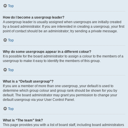
Top
How do I become a usergroup leader?
A usergroup leader is usually assigned when usergroups are initially created
by a board administrator. If you are interested in creating a usergroup, your first
point of contact should be an administrator; try sending a private message.
Top
Why do some usergroups appear in a different colour?
It is possible for the board administrator to assign a colour to the members of a
usergroup to make it easy to identify the members of this group.
Top
What is a “Default usergroup”?
If you are a member of more than one usergroup, your default is used to
determine which group colour and group rank should be shown for you by
default. The board administrator may grant you permission to change your
default usergroup via your User Control Panel.
Top
What is “The team” link?
This page provides you with a list of board staff, including board administrators