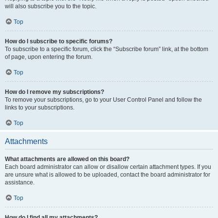
will also subscribe you to the topic.
Top
How do I subscribe to specific forums?
To subscribe to a specific forum, click the “Subscribe forum” link, at the bottom
of page, upon entering the forum.
Top
How do I remove my subscriptions?
To remove your subscriptions, go to your User Control Panel and follow the
links to your subscriptions.
Top
Attachments
What attachments are allowed on this board?
Each board administrator can allow or disallow certain attachment types. If you
are unsure what is allowed to be uploaded, contact the board administrator for
assistance.
Top
How do I find all my attachments?