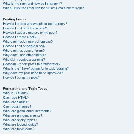
What is my rank and how do I change it?
When I click the email link for a user it asks me to login?
Posting Issues
How do I create a new topic or post a reply?
How do I edit or delete a post?
How do I add a signature to my post?
How do I create a poll?
Why can’t I add more poll options?
How do I edit or delete a poll?
Why can’t I access a forum?
Why can’t I add attachments?
Why did I receive a warning?
How can I report posts to a moderator?
What is the “Save” button for in topic posting?
Why does my post need to be approved?
How do I bump my topic?
Formatting and Topic Types
What is BBCode?
Can I use HTML?
What are Smilies?
Can I post images?
What are global announcements?
What are announcements?
What are sticky topics?
What are locked topics?
What are topic icons?