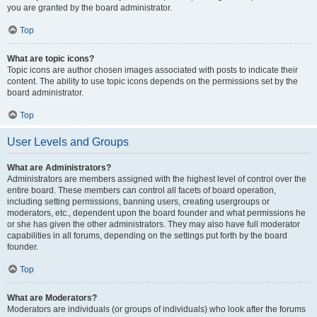
you are granted by the board administrator.
Top
What are topic icons?
Topic icons are author chosen images associated with posts to indicate their
content. The ability to use topic icons depends on the permissions set by the
board administrator.
Top
User Levels and Groups
What are Administrators?
Administrators are members assigned with the highest level of control over the
entire board. These members can control all facets of board operation,
including setting permissions, banning users, creating usergroups or
moderators, etc., dependent upon the board founder and what permissions he
or she has given the other administrators. They may also have full moderator
capabilities in all forums, depending on the settings put forth by the board
founder.
Top
What are Moderators?
Moderators are individuals (or groups of individuals) who look after the forums