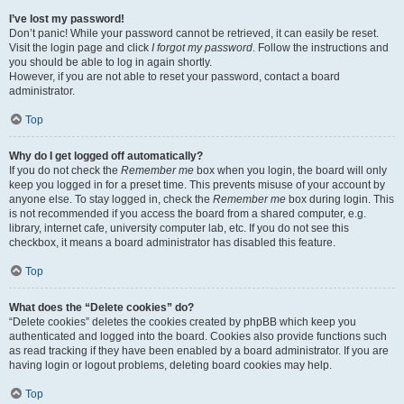
I’ve lost my password!
Don’t panic! While your password cannot be retrieved, it can easily be reset.
Visit the login page and click
I forgot my password
. Follow the instructions and
you should be able to log in again shortly.
However, if you are not able to reset your password, contact a board
administrator.
Top
Why do I get logged off automatically?
If you do not check the
Remember me
box when you login, the board will only
keep you logged in for a preset time. This prevents misuse of your account by
anyone else. To stay logged in, check the
Remember me
box during login. This
is not recommended if you access the board from a shared computer, e.g.
library, internet cafe, university computer lab, etc. If you do not see this
checkbox, it means a board administrator has disabled this feature.
Top
What does the “Delete cookies” do?
“Delete cookies” deletes the cookies created by phpBB which keep you
authenticated and logged into the board. Cookies also provide functions such
as read tracking if they have been enabled by a board administrator. If you are
having login or logout problems, deleting board cookies may help.
Top