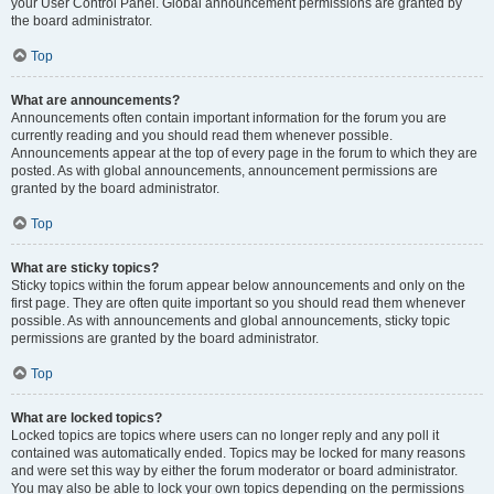
your User Control Panel. Global announcement permissions are granted by
the board administrator.
Top
What are announcements?
Announcements often contain important information for the forum you are
currently reading and you should read them whenever possible.
Announcements appear at the top of every page in the forum to which they are
posted. As with global announcements, announcement permissions are
granted by the board administrator.
Top
What are sticky topics?
Sticky topics within the forum appear below announcements and only on the
first page. They are often quite important so you should read them whenever
possible. As with announcements and global announcements, sticky topic
permissions are granted by the board administrator.
Top
What are locked topics?
Locked topics are topics where users can no longer reply and any poll it
contained was automatically ended. Topics may be locked for many reasons
and were set this way by either the forum moderator or board administrator.
You may also be able to lock your own topics depending on the permissions