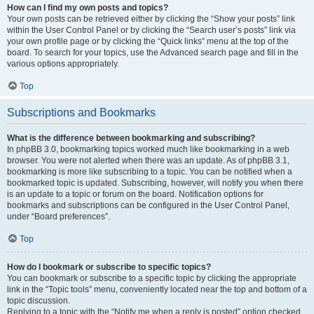
How can I find my own posts and topics?
Your own posts can be retrieved either by clicking the “Show your posts” link
within the User Control Panel or by clicking the “Search user’s posts” link via
your own profile page or by clicking the “Quick links” menu at the top of the
board. To search for your topics, use the Advanced search page and fill in the
various options appropriately.
Top
Subscriptions and Bookmarks
What is the difference between bookmarking and subscribing?
In phpBB 3.0, bookmarking topics worked much like bookmarking in a web
browser. You were not alerted when there was an update. As of phpBB 3.1,
bookmarking is more like subscribing to a topic. You can be notified when a
bookmarked topic is updated. Subscribing, however, will notify you when there
is an update to a topic or forum on the board. Notification options for
bookmarks and subscriptions can be configured in the User Control Panel,
under “Board preferences”.
Top
How do I bookmark or subscribe to specific topics?
You can bookmark or subscribe to a specific topic by clicking the appropriate
link in the “Topic tools” menu, conveniently located near the top and bottom of a
topic discussion.
Replying to a topic with the “Notify me when a reply is posted” option checked