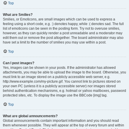
Top
What are Smilies?
Smilies, or Emoticons, are small images which can be used to express a
feeling using a short code, e.g. :) denotes happy, while :( denotes sad. The full
list of emoticons can be seen in the posting form. Try not to overuse smilies,
however, as they can quickly render a post unreadable and a moderator may
edit them out or remove the post altogether. The board administrator may also
have set a limit to the number of smilies you may use within a post.
Top
Can I post images?
Yes, images can be shown in your posts. If the administrator has allowed
attachments, you may be able to upload the image to the board. Otherwise, you
must link to an image stored on a publicly accessible web server, e.g.
http://www.example.com/my-picture.gif. You cannot link to pictures stored on
your own PC (unless it is a publicly accessible server) nor images stored
behind authentication mechanisms, e.g. hotmail or yahoo mailboxes, password
protected sites, etc. To display the image use the BBCode [img] tag.
Top
What are global announcements?
Global announcements contain important information and you should read
them whenever possible. They will appear at the top of every forum and within