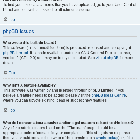
To find your list of attachments that you have uploaded, go to your User Control
Panel and follow the links to the attachments section.
Top
phpBB Issues
Who wrote this bulletin board?
This software (in its unmodified form) is produced, released and is copyright
phpBB Limited
. It is made available under the GNU General Public License,
version 2 (GPL-2.0) and may be freely distributed. See
About phpBB
for more
details.
Top
Why isn’t X feature available?
This software was written by and licensed through phpBB Limited. If you
believe a feature needs to be added please visit the
phpBB Ideas Centre
,
where you can upvote existing ideas or suggest new features.
Top
Who do I contact about abusive and/or legal matters related to this board?
Any of the administrators listed on the “The team” page should be an
appropriate point of contact for your complaints. If this still gets no response
then you should contact the owner of the domain (do a
whois lookup
) or, if this