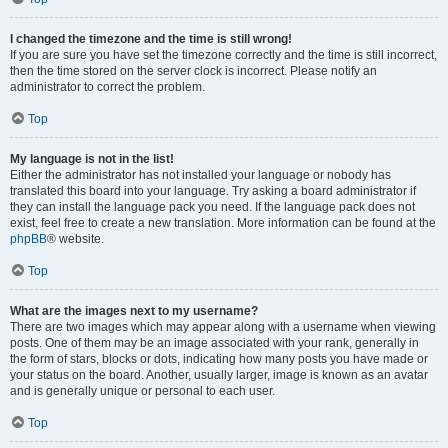
I changed the timezone and the time is still wrong!
If you are sure you have set the timezone correctly and the time is still incorrect,
then the time stored on the server clock is incorrect. Please notify an
administrator to correct the problem.
Top
My language is not in the list!
Either the administrator has not installed your language or nobody has
translated this board into your language. Try asking a board administrator if
they can install the language pack you need. If the language pack does not
exist, feel free to create a new translation. More information can be found at the
phpBB
® website.
Top
What are the images next to my username?
There are two images which may appear along with a username when viewing
posts. One of them may be an image associated with your rank, generally in
the form of stars, blocks or dots, indicating how many posts you have made or
your status on the board. Another, usually larger, image is known as an avatar
and is generally unique or personal to each user.
Top