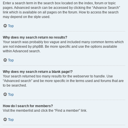
Enter a search term in the search box located on the index, forum or topic
pages. Advanced search can be accessed by clicking the “Advance Search”
link which is available on all pages on the forum. How to access the search
may depend on the style used.
Top
Why does my search return no results?
Your search was probably too vague and included many common terms which
are not indexed by phpBB. Be more specific and use the options available
within Advanced search.
Top
Why does my search return a blank page!?
Your search returned too many results for the webserver to handle. Use
“Advanced search” and be more specific in the terms used and forums that are
to be searched.
Top
How do I search for members?
Visit the memberlist and click the “Find a member” link.
Top