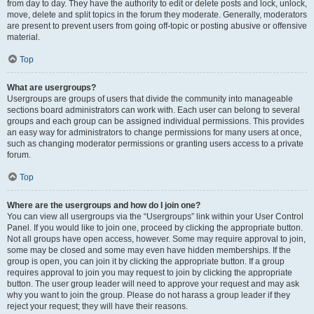
from day to day. They have the authority to edit or delete posts and lock, unlock,
move, delete and split topics in the forum they moderate. Generally, moderators
are present to prevent users from going off-topic or posting abusive or offensive
material.
Top
What are usergroups?
Usergroups are groups of users that divide the community into manageable
sections board administrators can work with. Each user can belong to several
groups and each group can be assigned individual permissions. This provides
an easy way for administrators to change permissions for many users at once,
such as changing moderator permissions or granting users access to a private
forum.
Top
Where are the usergroups and how do I join one?
You can view all usergroups via the “Usergroups” link within your User Control
Panel. If you would like to join one, proceed by clicking the appropriate button.
Not all groups have open access, however. Some may require approval to join,
some may be closed and some may even have hidden memberships. If the
group is open, you can join it by clicking the appropriate button. If a group
requires approval to join you may request to join by clicking the appropriate
button. The user group leader will need to approve your request and may ask
why you want to join the group. Please do not harass a group leader if they
reject your request; they will have their reasons.