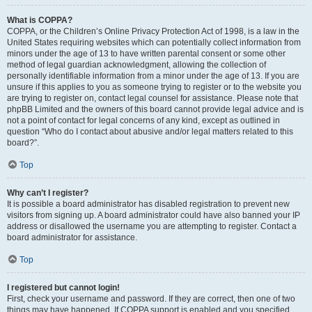
What is COPPA?
COPPA, or the Children’s Online Privacy Protection Act of 1998, is a law in the
United States requiring websites which can potentially collect information from
minors under the age of 13 to have written parental consent or some other
method of legal guardian acknowledgment, allowing the collection of
personally identifiable information from a minor under the age of 13. If you are
unsure if this applies to you as someone trying to register or to the website you
are trying to register on, contact legal counsel for assistance. Please note that
phpBB Limited and the owners of this board cannot provide legal advice and is
not a point of contact for legal concerns of any kind, except as outlined in
question “Who do I contact about abusive and/or legal matters related to this
board?”.
Top
Why can’t I register?
It is possible a board administrator has disabled registration to prevent new
visitors from signing up. A board administrator could have also banned your IP
address or disallowed the username you are attempting to register. Contact a
board administrator for assistance.
Top
I registered but cannot login!
First, check your username and password. If they are correct, then one of two
things may have happened. If COPPA support is enabled and you specified