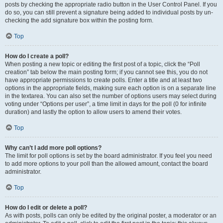
posts by checking the appropriate radio button in the User Control Panel. If you
do so, you can still prevent a signature being added to individual posts by un-
checking the add signature box within the posting form.
Top
How do I create a poll?
When posting a new topic or editing the first post of a topic, click the “Poll
creation” tab below the main posting form; if you cannot see this, you do not
have appropriate permissions to create polls. Enter a title and at least two
options in the appropriate fields, making sure each option is on a separate line
in the textarea. You can also set the number of options users may select during
voting under “Options per user”, a time limit in days for the poll (0 for infinite
duration) and lastly the option to allow users to amend their votes.
Top
Why can’t I add more poll options?
The limit for poll options is set by the board administrator. If you feel you need
to add more options to your poll than the allowed amount, contact the board
administrator.
Top
How do I edit or delete a poll?
As with posts, polls can only be edited by the original poster, a moderator or an