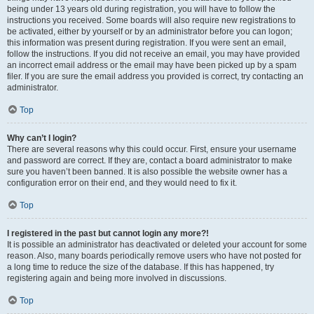
being under 13 years old during registration, you will have to follow the
instructions you received. Some boards will also require new registrations to
be activated, either by yourself or by an administrator before you can logon;
this information was present during registration. If you were sent an email,
follow the instructions. If you did not receive an email, you may have provided
an incorrect email address or the email may have been picked up by a spam
filer. If you are sure the email address you provided is correct, try contacting an
administrator.
Top
Why can’t I login?
There are several reasons why this could occur. First, ensure your username
and password are correct. If they are, contact a board administrator to make
sure you haven’t been banned. It is also possible the website owner has a
configuration error on their end, and they would need to fix it.
Top
I registered in the past but cannot login any more?!
It is possible an administrator has deactivated or deleted your account for some
reason. Also, many boards periodically remove users who have not posted for
a long time to reduce the size of the database. If this has happened, try
registering again and being more involved in discussions.
Top