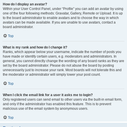
How do I display an avatar?
Within your User Control Panel, under “Profile” you can add an avatar by using
one of the four following methods: Gravatar, Gallery, Remote or Upload. It is up
to the board administrator to enable avatars and to choose the way in which
avatars can be made available. If you are unable to use avatars, contact a
board administrator.
Top
What is my rank and how do I change it?
Ranks, which appear below your username, indicate the number of posts you
have made or identify certain users, e.g. moderators and administrators. In
general, you cannot directly change the wording of any board ranks as they are
set by the board administrator. Please do not abuse the board by posting
unnecessarily just to increase your rank. Most boards will not tolerate this and
the moderator or administrator will simply lower your post count.
Top
When I click the email link for a user it asks me to login?
Only registered users can send email to other users via the built-in email form,
and only if the administrator has enabled this feature. This is to prevent
malicious use of the email system by anonymous users.
Top