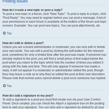
Posting Issues
How do I create a new topic or post a reply?
To post a new topic in a forum, click "New Topic". To post a reply to a topic, click
"Post Reply". You may need to register before you can post a message. A list of
your permissions in each forum is available at the bottom of the forum and topic
screens. Example: You can post new topics, You can post attachments, etc.
Top
How do I edit or delete a post?
Unless you are a board administrator or moderator, you can only edit or delete
your own posts. You can edit a post by clicking the edit button for the relevant
post, sometimes for only a limited time after the post was made. If someone has
already replied to the post, you will find a small piece of text output below the
post when you return to the topic which lists the number of times you edited it
along with the date and time. This will only appear if someone has made a
reply; it will not appear if a moderator or administrator edited the post, though
they may leave a note as to why they’ve edited the post at their own discretion.
Please note that normal users cannot delete a post once someone has replied.
Top
How do I add a signature to my post?
To add a signature to a post you must first create one via your User Control
Panel. Once created, you can check the
Attach a signature
box on the posting
form to add your signature. You can also add a signature by default to all your