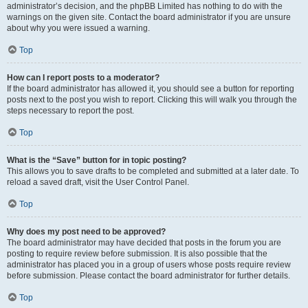
administrator’s decision, and the phpBB Limited has nothing to do with the
warnings on the given site. Contact the board administrator if you are unsure
about why you were issued a warning.
Top
How can I report posts to a moderator?
If the board administrator has allowed it, you should see a button for reporting
posts next to the post you wish to report. Clicking this will walk you through the
steps necessary to report the post.
Top
What is the “Save” button for in topic posting?
This allows you to save drafts to be completed and submitted at a later date. To
reload a saved draft, visit the User Control Panel.
Top
Why does my post need to be approved?
The board administrator may have decided that posts in the forum you are
posting to require review before submission. It is also possible that the
administrator has placed you in a group of users whose posts require review
before submission. Please contact the board administrator for further details.
Top