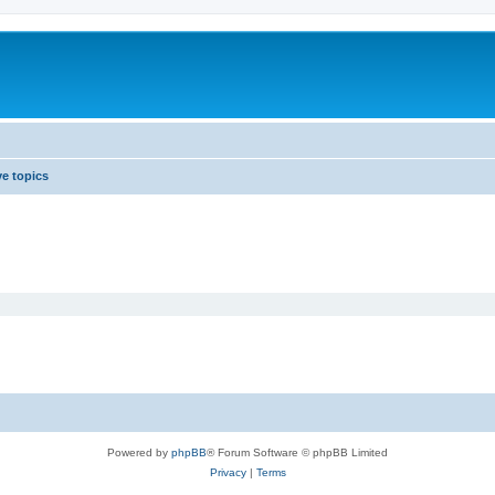
ve topics
Powered by
phpBB
® Forum Software © phpBB Limited
Privacy
|
Terms