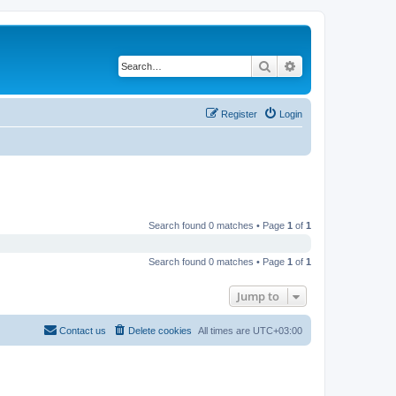
Search
Advanced search
Register
Login
Search found 0 matches • Page
1
of
1
Search found 0 matches • Page
1
of
1
Jump to
Contact us
Delete cookies
All times are
UTC+03:00