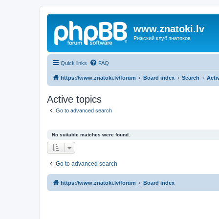
www.znatoki.lv
Рижский клуб знатоков
Quick links
FAQ
https://www.znatoki.lv/forum
Board index
Search
Acti
Active topics
Go to advanced search
No suitable matches were found.
Go to advanced search
https://www.znatoki.lv/forum
Board index