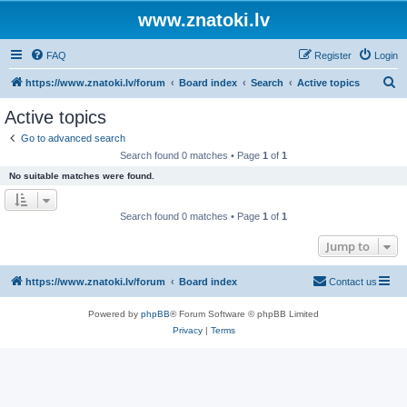
www.znatoki.lv
FAQ
Register
Login
S
https://www.znatoki.lv/forum
Board index
Search
Active topics
e
Active topics
a
Go to advanced search
r
Search found 0 matches • Page
1
of
1
c
No suitable matches were found.
h
Search found 0 matches • Page
1
of
1
Jump to
https://www.znatoki.lv/forum
Board index
Contact us
Powered by
phpBB
® Forum Software © phpBB Limited
Privacy
|
Terms