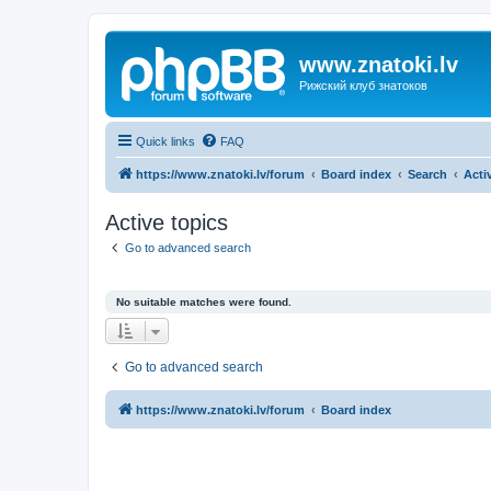
www.znatoki.lv
Рижский клуб знатоков
Quick links
FAQ
https://www.znatoki.lv/forum
Board index
Search
Acti
Active topics
Go to advanced search
No suitable matches were found.
Go to advanced search
https://www.znatoki.lv/forum
Board index