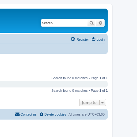
Search
Advanced search
Register
Login
Search found 0 matches • Page
1
of
1
Search found 0 matches • Page
1
of
1
Jump to
Contact us
Delete cookies
All times are
UTC+03:00