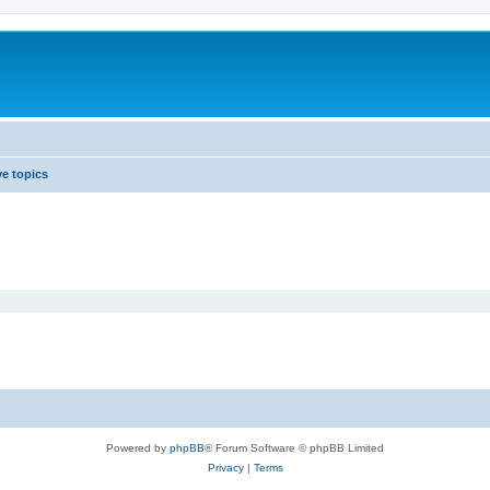
ve topics
Powered by
phpBB
® Forum Software © phpBB Limited
Privacy
|
Terms