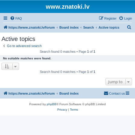
www.znatoki.lv
FAQ
Register
Login
S
https://www.znatoki.lv/forum
Board index
Search
Active topics
e
Active topics
a
Go to advanced search
r
Search found 0 matches • Page
1
of
1
c
No suitable matches were found.
h
Search found 0 matches • Page
1
of
1
Jump to
https://www.znatoki.lv/forum
Board index
Contact us
Powered by
phpBB
® Forum Software © phpBB Limited
Privacy
|
Terms