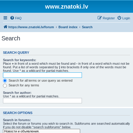
www.znatoki.lv
FAQ
Register
Login
https://www.znatoki.lv/forum
Board index
Search
Search
SEARCH QUERY
Search for keywords:
Place
+
in front of a word which must be found and
-
in front of a word which must not be
found. Put a list of words separated by
|
into brackets if only one of the words must be
found. Use * as a wildcard for partial matches.
Search for all terms or use query as entered
Search for any terms
Search for author:
Use * as a wildcard for partial matches.
SEARCH OPTIONS
Search in forums:
Select the forum or forums you wish to search in. Subforums are searched automatically
if you do not disable “search subforums“ below.