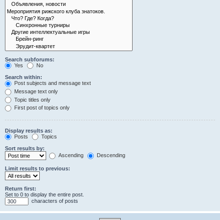
Search subforums:
Yes
No
Search within:
Post subjects and message text
Message text only
Topic titles only
First post of topics only
Display results as:
Posts
Topics
Sort results by:
Ascending
Descending
Limit results to previous:
Return first:
Set to 0 to display the entire post.
characters of posts