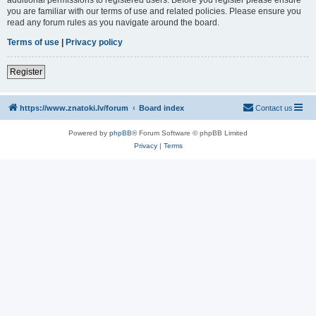
you are familiar with our terms of use and related policies. Please ensure you
read any forum rules as you navigate around the board.
Terms of use
|
Privacy policy
Register
https://www.znatoki.lv/forum
Board index
Contact us
Powered by
phpBB
® Forum Software © phpBB Limited
Privacy
|
Terms