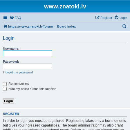
www.znatoki.lv
FAQ
Register
Login
S
https://www.znatoki.lv/forum
Board index
e
Login
a
r
Username:
c
h
Password:
I forgot my password
Remember me
Hide my online status this session
REGISTER
In order to login you must be registered. Registering takes only a few moments
but gives you increased capabilities. The board administrator may also grant
additional permissions to registered users. Before you register please ensure