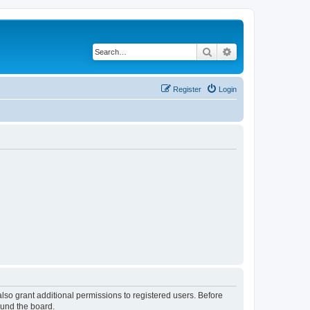
Search
Advanced search
Register
Login
lso grant additional permissions to registered users. Before
ound the board.