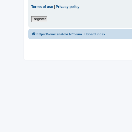
Terms of use
|
Privacy policy
Register
https://www.znatoki.lv/forum
Board index