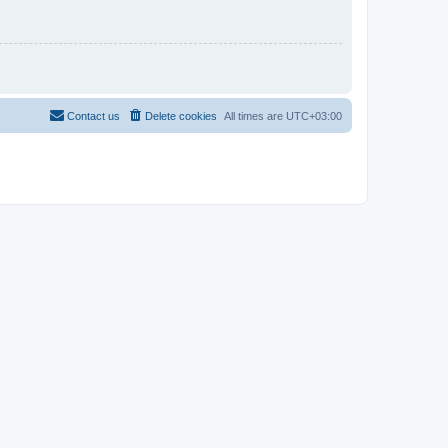
Contact us
Delete cookies
All times are
UTC+03:00