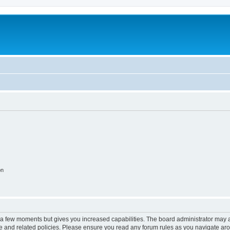
on
y a few moments but gives you increased capabilities. The board administrator may a
use and related policies. Please ensure you read any forum rules as you navigate ar