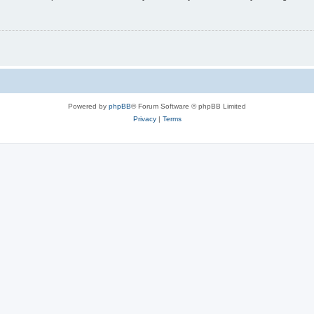
Powered by
phpBB
® Forum Software © phpBB Limited
Privacy
|
Terms