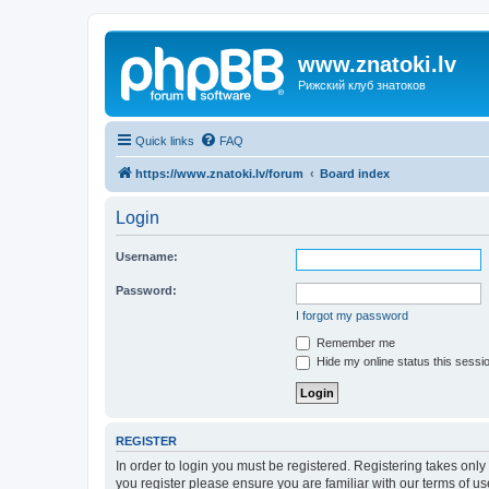
www.znatoki.lv
Рижский клуб знатоков
Quick links
FAQ
https://www.znatoki.lv/forum
Board index
Login
Username:
Password:
I forgot my password
Remember me
Hide my online status this sessi
REGISTER
In order to login you must be registered. Registering takes onl
you register please ensure you are familiar with our terms of 