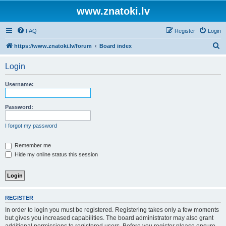
www.znatoki.lv
FAQ
Register
Login
S
https://www.znatoki.lv/forum
Board index
e
Login
a
r
Username:
c
h
Password:
I forgot my password
Remember me
Hide my online status this session
REGISTER
In order to login you must be registered. Registering takes only a few moments
but gives you increased capabilities. The board administrator may also grant
additional permissions to registered users. Before you register please ensure