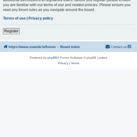
you are familiar with our terms of use and related policies. Please ensure you
read any forum rules as you navigate around the board.
Terms of use
|
Privacy policy
Register
https://www.znatoki.lv/forum
Board index
Contact us
Powered by
phpBB
® Forum Software © phpBB Limited
Privacy
|
Terms