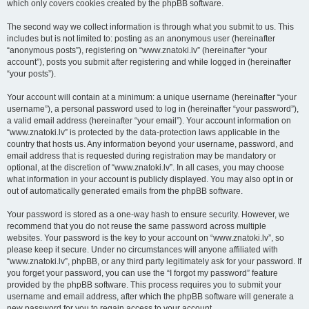
which only covers cookies created by the phpBB software.
The second way we collect information is through what you submit to us. This
includes but is not limited to: posting as an anonymous user (hereinafter
“anonymous posts”), registering on “www.znatoki.lv” (hereinafter “your
account”), posts you submit after registering and while logged in (hereinafter
“your posts”).
Your account will contain at a minimum: a unique username (hereinafter “your
username”), a personal password used to log in (hereinafter “your password”),
a valid email address (hereinafter “your email”). Your account information on
“www.znatoki.lv” is protected by the data-protection laws applicable in the
country that hosts us. Any information beyond your username, password, and
email address that is requested during registration may be mandatory or
optional, at the discretion of “www.znatoki.lv”. In all cases, you may choose
what information in your account is publicly displayed. You may also opt in or
out of automatically generated emails from the phpBB software.
Your password is stored as a one-way hash to ensure security. However, we
recommend that you do not reuse the same password across multiple
websites. Your password is the key to your account on “www.znatoki.lv”, so
please keep it secure. Under no circumstances will anyone affiliated with
“www.znatoki.lv”, phpBB, or any third party legitimately ask for your password. If
you forget your password, you can use the “I forgot my password” feature
provided by the phpBB software. This process requires you to submit your
username and email address, after which the phpBB software will generate a
new password for you to regain access to your account.