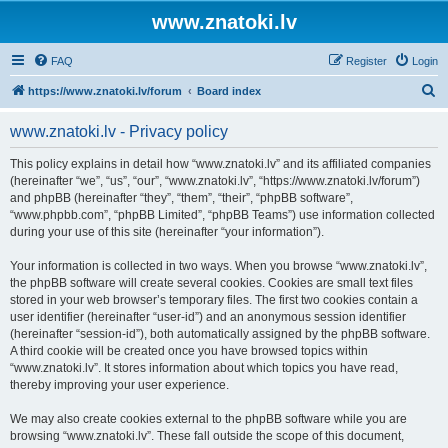
www.znatoki.lv
FAQ
Register
Login
S
https://www.znatoki.lv/forum
Board index
e
www.znatoki.lv - Privacy policy
a
r
This policy explains in detail how “www.znatoki.lv” and its affiliated companies
(hereinafter “we”, “us”, “our”, “www.znatoki.lv”, “https://www.znatoki.lv/forum”)
c
and phpBB (hereinafter “they”, “them”, “their”, “phpBB software”,
h
“www.phpbb.com”, “phpBB Limited”, “phpBB Teams”) use information collected
during your use of this site (hereinafter “your information”).
Your information is collected in two ways. When you browse “www.znatoki.lv”,
the phpBB software will create several cookies. Cookies are small text files
stored in your web browser’s temporary files. The first two cookies contain a
user identifier (hereinafter “user-id”) and an anonymous session identifier
(hereinafter “session-id”), both automatically assigned by the phpBB software.
A third cookie will be created once you have browsed topics within
“www.znatoki.lv”. It stores information about which topics you have read,
thereby improving your user experience.
We may also create cookies external to the phpBB software while you are
browsing “www.znatoki.lv”. These fall outside the scope of this document,