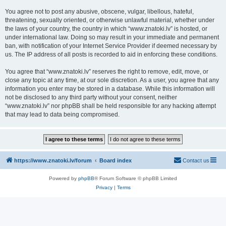
You agree not to post any abusive, obscene, vulgar, libellous, hateful,
threatening, sexually oriented, or otherwise unlawful material, whether under
the laws of your country, the country in which “www.znatoki.lv” is hosted, or
under international law. Doing so may result in your immediate and permanent
ban, with notification of your Internet Service Provider if deemed necessary by
us. The IP address of all posts is recorded to aid in enforcing these conditions.
You agree that “www.znatoki.lv” reserves the right to remove, edit, move, or
close any topic at any time, at our sole discretion. As a user, you agree that any
information you enter may be stored in a database. While this information will
not be disclosed to any third party without your consent, neither
“www.znatoki.lv” nor phpBB shall be held responsible for any hacking attempt
that may lead to data being compromised.
https://www.znatoki.lv/forum
Board index
Contact us
Powered by
phpBB
® Forum Software © phpBB Limited
Privacy
|
Terms