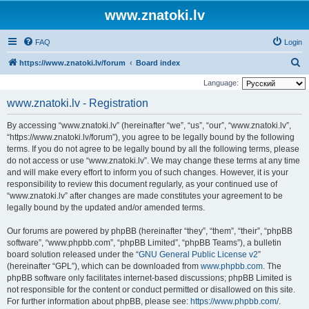
www.znatoki.lv
FAQ
Login
S
https://www.znatoki.lv/forum
Board index
e
Language:
a
www.znatoki.lv - Registration
r
By accessing “www.znatoki.lv” (hereinafter “we”, “us”, “our”, “www.znatoki.lv”,
c
“https://www.znatoki.lv/forum”), you agree to be legally bound by the following
h
terms. If you do not agree to be legally bound by all the following terms, please
do not access or use “www.znatoki.lv”. We may change these terms at any time
and will make every effort to inform you of such changes. However, it is your
responsibility to review this document regularly, as your continued use of
“www.znatoki.lv” after changes are made constitutes your agreement to be
legally bound by the updated and/or amended terms.
Our forums are powered by phpBB (hereinafter “they”, “them”, “their”, “phpBB
software”, “www.phpbb.com”, “phpBB Limited”, “phpBB Teams”), a bulletin
board solution released under the “
GNU General Public License v2
”
(hereinafter “GPL”), which can be downloaded from
www.phpbb.com
. The
phpBB software only facilitates internet-based discussions; phpBB Limited is
not responsible for the content or conduct permitted or disallowed on this site.
For further information about phpBB, please see:
https://www.phpbb.com/
.