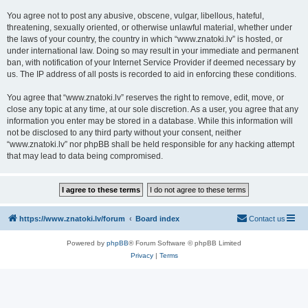
You agree not to post any abusive, obscene, vulgar, libellous, hateful,
threatening, sexually oriented, or otherwise unlawful material, whether under
the laws of your country, the country in which “www.znatoki.lv” is hosted, or
under international law. Doing so may result in your immediate and permanent
ban, with notification of your Internet Service Provider if deemed necessary by
us. The IP address of all posts is recorded to aid in enforcing these conditions.
You agree that “www.znatoki.lv” reserves the right to remove, edit, move, or
close any topic at any time, at our sole discretion. As a user, you agree that any
information you enter may be stored in a database. While this information will
not be disclosed to any third party without your consent, neither
“www.znatoki.lv” nor phpBB shall be held responsible for any hacking attempt
that may lead to data being compromised.
https://www.znatoki.lv/forum
Board index
Contact us
Powered by
phpBB
® Forum Software © phpBB Limited
Privacy
|
Terms