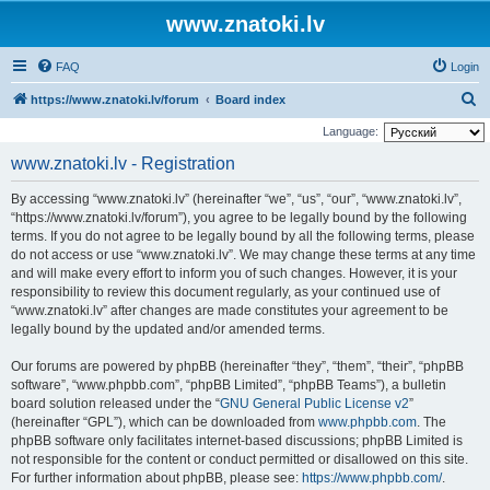
www.znatoki.lv
FAQ
Login
S
https://www.znatoki.lv/forum
Board index
e
Language:
a
www.znatoki.lv - Registration
r
By accessing “www.znatoki.lv” (hereinafter “we”, “us”, “our”, “www.znatoki.lv”,
c
“https://www.znatoki.lv/forum”), you agree to be legally bound by the following
h
terms. If you do not agree to be legally bound by all the following terms, please
do not access or use “www.znatoki.lv”. We may change these terms at any time
and will make every effort to inform you of such changes. However, it is your
responsibility to review this document regularly, as your continued use of
“www.znatoki.lv” after changes are made constitutes your agreement to be
legally bound by the updated and/or amended terms.
Our forums are powered by phpBB (hereinafter “they”, “them”, “their”, “phpBB
software”, “www.phpbb.com”, “phpBB Limited”, “phpBB Teams”), a bulletin
board solution released under the “
GNU General Public License v2
”
(hereinafter “GPL”), which can be downloaded from
www.phpbb.com
. The
phpBB software only facilitates internet-based discussions; phpBB Limited is
not responsible for the content or conduct permitted or disallowed on this site.
For further information about phpBB, please see:
https://www.phpbb.com/
.