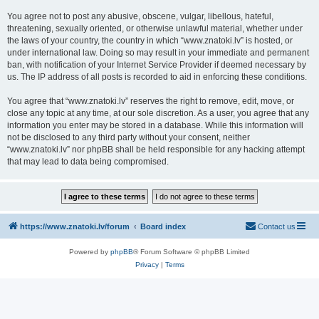
You agree not to post any abusive, obscene, vulgar, libellous, hateful,
threatening, sexually oriented, or otherwise unlawful material, whether under
the laws of your country, the country in which “www.znatoki.lv” is hosted, or
under international law. Doing so may result in your immediate and permanent
ban, with notification of your Internet Service Provider if deemed necessary by
us. The IP address of all posts is recorded to aid in enforcing these conditions.
You agree that “www.znatoki.lv” reserves the right to remove, edit, move, or
close any topic at any time, at our sole discretion. As a user, you agree that any
information you enter may be stored in a database. While this information will
not be disclosed to any third party without your consent, neither
“www.znatoki.lv” nor phpBB shall be held responsible for any hacking attempt
that may lead to data being compromised.
https://www.znatoki.lv/forum
Board index
Contact us
Powered by
phpBB
® Forum Software © phpBB Limited
Privacy
|
Terms