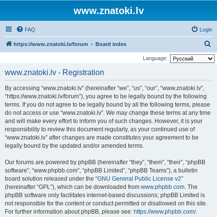
www.znatoki.lv
FAQ
Login
S
https://www.znatoki.lv/forum
Board index
e
Language:
a
www.znatoki.lv - Registration
r
By accessing “www.znatoki.lv” (hereinafter “we”, “us”, “our”, “www.znatoki.lv”,
c
“https://www.znatoki.lv/forum”), you agree to be legally bound by the following
h
terms. If you do not agree to be legally bound by all the following terms, please
do not access or use “www.znatoki.lv”. We may change these terms at any time
and will make every effort to inform you of such changes. However, it is your
responsibility to review this document regularly, as your continued use of
“www.znatoki.lv” after changes are made constitutes your agreement to be
legally bound by the updated and/or amended terms.
Our forums are powered by phpBB (hereinafter “they”, “them”, “their”, “phpBB
software”, “www.phpbb.com”, “phpBB Limited”, “phpBB Teams”), a bulletin
board solution released under the “
GNU General Public License v2
”
(hereinafter “GPL”), which can be downloaded from
www.phpbb.com
. The
phpBB software only facilitates internet-based discussions; phpBB Limited is
not responsible for the content or conduct permitted or disallowed on this site.
For further information about phpBB, please see:
https://www.phpbb.com/
.