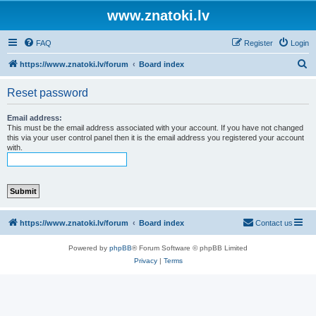
www.znatoki.lv
FAQ
Register
Login
S
https://www.znatoki.lv/forum
Board index
e
Reset password
a
r
Email address:
This must be the email address associated with your account. If you have not changed
c
this via your user control panel then it is the email address you registered your account
with.
h
https://www.znatoki.lv/forum
Board index
Contact us
Powered by
phpBB
® Forum Software © phpBB Limited
Privacy
|
Terms