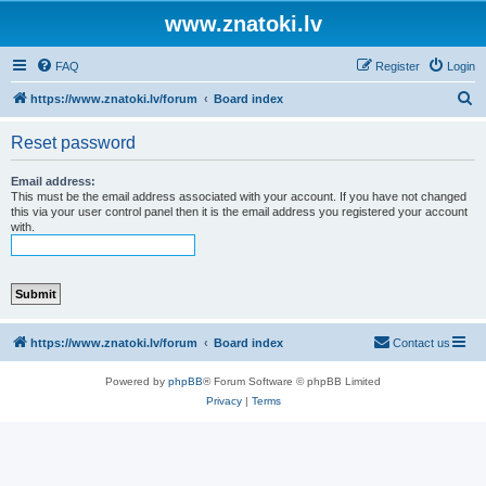
www.znatoki.lv
FAQ
Register
Login
S
https://www.znatoki.lv/forum
Board index
e
Reset password
a
r
Email address:
This must be the email address associated with your account. If you have not changed
c
this via your user control panel then it is the email address you registered your account
with.
h
https://www.znatoki.lv/forum
Board index
Contact us
Powered by
phpBB
® Forum Software © phpBB Limited
Privacy
|
Terms