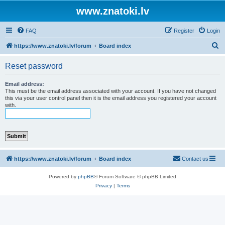
www.znatoki.lv
FAQ
Register
Login
S
https://www.znatoki.lv/forum
Board index
e
Reset password
a
r
Email address:
This must be the email address associated with your account. If you have not changed
c
this via your user control panel then it is the email address you registered your account
with.
h
https://www.znatoki.lv/forum
Board index
Contact us
Powered by
phpBB
® Forum Software © phpBB Limited
Privacy
|
Terms