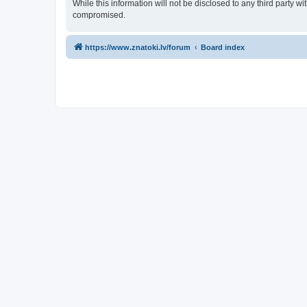
While this information will not be disclosed to any third party 
compromised.
https://www.znatoki.lv/forum
Board index