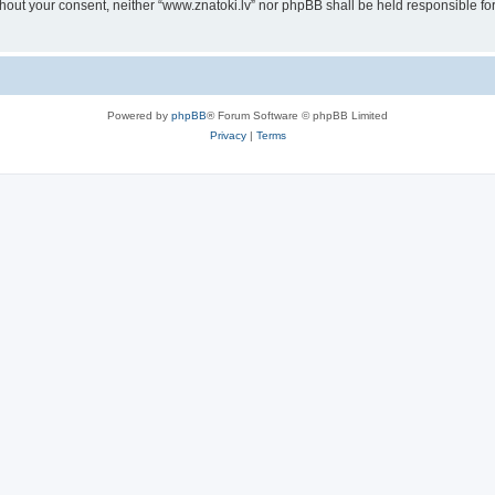
without your consent, neither “www.znatoki.lv” nor phpBB shall be held responsible f
Powered by
phpBB
® Forum Software © phpBB Limited
Privacy
|
Terms