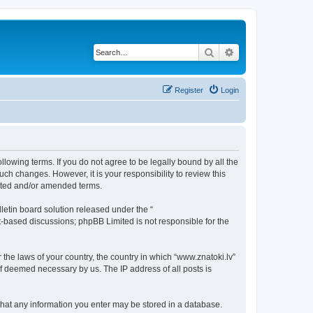
Search
Advanced search
Register
Login
ollowing terms. If you do not agree to be legally bound by all the
ch changes. However, it is your responsibility to review this
dated and/or amended terms.
etin board solution released under the “
et-based discussions; phpBB Limited is not responsible for the
 the laws of your country, the country in which “www.znatoki.lv”
if deemed necessary by us. The IP address of all posts is
e that any information you enter may be stored in a database.