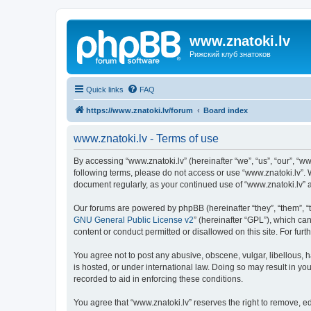
www.znatoki.lv
Рижский клуб знатоков
Quick links
FAQ
https://www.znatoki.lv/forum
Board index
www.znatoki.lv - Terms of use
By accessing “www.znatoki.lv” (hereinafter “we”, “us”, “our”, “ww
following terms, please do not access or use “www.znatoki.lv”. 
document regularly, as your continued use of “www.znatoki.lv”
Our forums are powered by phpBB (hereinafter “they”, “them”, “
GNU General Public License v2
” (hereinafter “GPL”), which 
content or conduct permitted or disallowed on this site. For fu
You agree not to post any abusive, obscene, vulgar, libellous, h
is hosted, or under international law. Doing so may result in yo
recorded to aid in enforcing these conditions.
You agree that “www.znatoki.lv” reserves the right to remove, ed