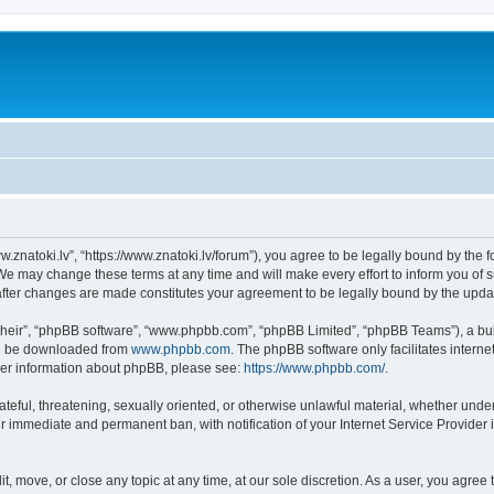
w.znatoki.lv”, “https://www.znatoki.lv/forum”), you agree to be legally bound by the f
We may change these terms at any time and will make every effort to inform you of su
 after changes are made constitutes your agreement to be legally bound by the up
their”, “phpBB software”, “www.phpbb.com”, “phpBB Limited”, “phpBB Teams”), a bull
can be downloaded from
www.phpbb.com
. The phpBB software only facilitates intern
rther information about phpBB, please see:
https://www.phpbb.com/
.
ateful, threatening, sexually oriented, or otherwise unlawful material, whether under
ur immediate and permanent ban, with notification of your Internet Service Provider 
it, move, or close any topic at any time, at our sole discretion. As a user, you agre