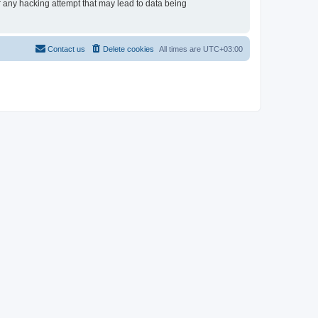
or any hacking attempt that may lead to data being
Contact us
Delete cookies
All times are
UTC+03:00